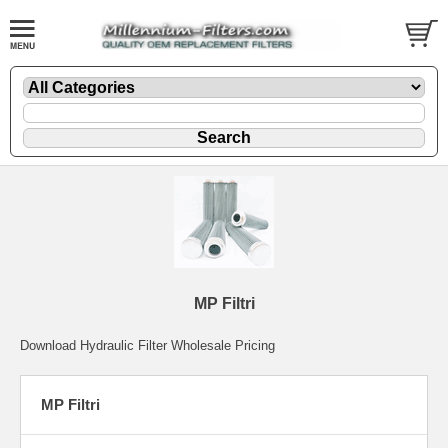
MP Filtri
Download Hydraulic Filter Wholesale Pricing
MP Filtri