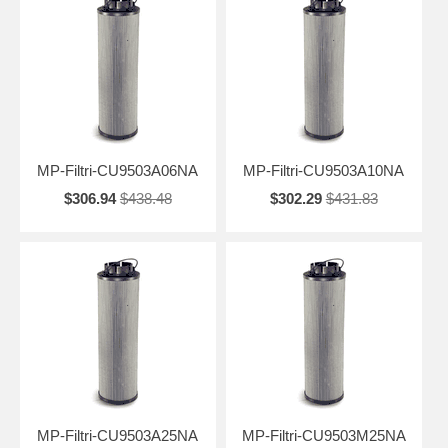
MP-Filtri-CU9503A06NA
MP-Filtri-CU9503A10NA
$306.94
$438.48
$302.29
$431.83
MP-Filtri-CU9503A25NA
MP-Filtri-CU9503M25NA