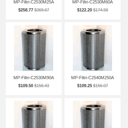
MP-Filtri-C2530M25A
MP-Filtri-C2530M60A
$258.77
$369.67
$122.20
$174.58
MP-Filtri-C2530M90A
MP-Filtri-C2540M250A
$109.50
$156.43
$109.25
$156.07