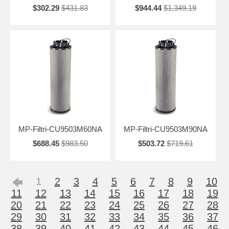
$302.29
$431.83
$944.44
$1,349.19
MP-Filtri-CU9503M60NA
MP-Filtri-CU9503M90NA
$688.45
$983.50
$503.72
$719.61
1
2
3
4
5
6
7
8
9
10
11
12
13
14
15
16
17
18
19
20
21
22
23
24
25
26
27
28
29
30
31
32
33
34
35
36
37
38
39
40
41
42
43
44
45
46