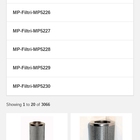
MP-Filtri-MP5226
MP-Filtri-MP5227
MP-Filtri-MP5228
MP-Filtri-MP5229
MP-Filtri-MP5230
Showing
1
to
20
of
3066