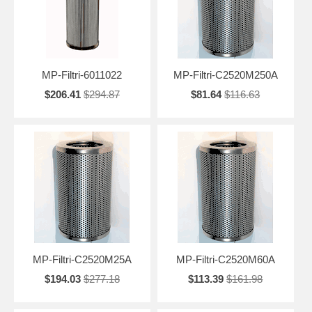
MP-Filtri-6011022
MP-Filtri-C2520M250A
$206.41
$294.87
$81.64
$116.63
MP-Filtri-C2520M25A
MP-Filtri-C2520M60A
$194.03
$277.18
$113.39
$161.98