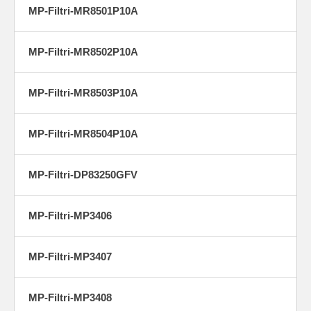
MP-Filtri-MR8501P10A
MP-Filtri-MR8502P10A
MP-Filtri-MR8503P10A
MP-Filtri-MR8504P10A
MP-Filtri-DP83250GFV
MP-Filtri-MP3406
MP-Filtri-MP3407
MP-Filtri-MP3408