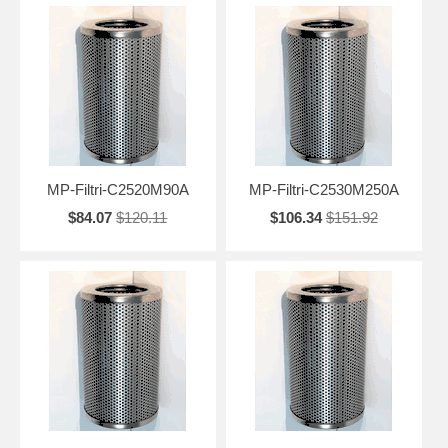
MP-Filtri-C2520M90A
MP-Filtri-C2530M250A
$84.07
$120.11
$106.34
$151.92