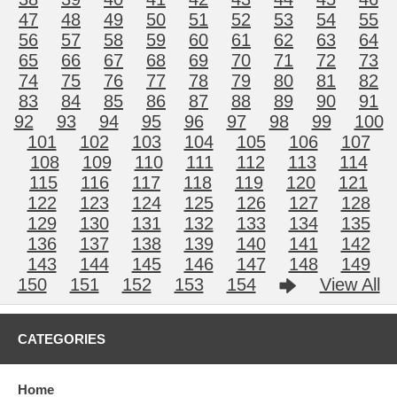
47
48
49
50
51
52
53
54
55
56
57
58
59
60
61
62
63
64
65
66
67
68
69
70
71
72
73
74
75
76
77
78
79
80
81
82
83
84
85
86
87
88
89
90
91
92
93
94
95
96
97
98
99
100
101
102
103
104
105
106
107
108
109
110
111
112
113
114
115
116
117
118
119
120
121
122
123
124
125
126
127
128
129
130
131
132
133
134
135
136
137
138
139
140
141
142
143
144
145
146
147
148
149
150
151
152
153
154
View All
CATEGORIES
Home