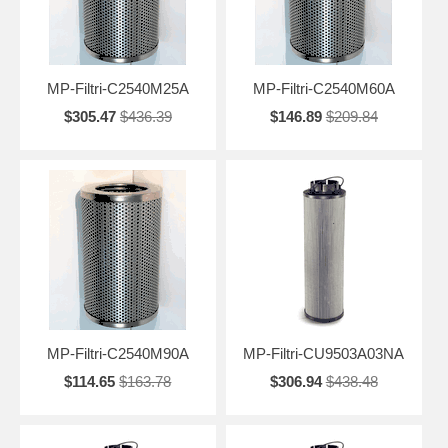
MP-Filtri-C2540M25A
MP-Filtri-C2540M60A
$305.47
$436.39
$146.89
$209.84
MP-Filtri-C2540M90A
MP-Filtri-CU9503A03NA
$114.65
$163.78
$306.94
$438.48