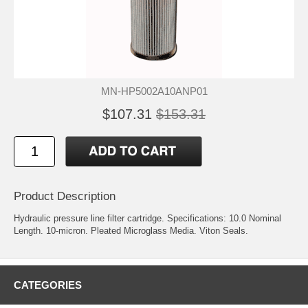
MN-HP5002A10ANP01
$107.31
$153.31
Product Description
Hydraulic pressure line filter cartridge. Specifications: 10.0 Nominal
Length. 10-micron. Pleated Microglass Media. Viton Seals.
CATEGORIES