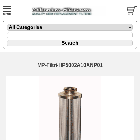
MP-Filtri-HP5002A10ANP01