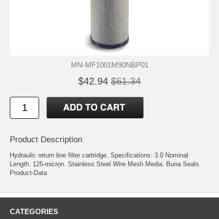
MN-MF1001M90NBP01
$42.94
$61.34
Product Description
Hydraulic return line filter cartridge. Specifications: 3.0 Nominal
Length. 125-micron. Stainless Steel Wire Mesh Media. Buna Seals.
Product-Data
CATEGORIES