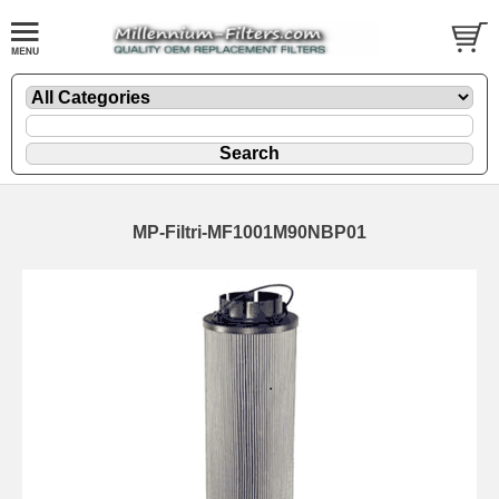
MP-Filtri-MF1001M90NBP01