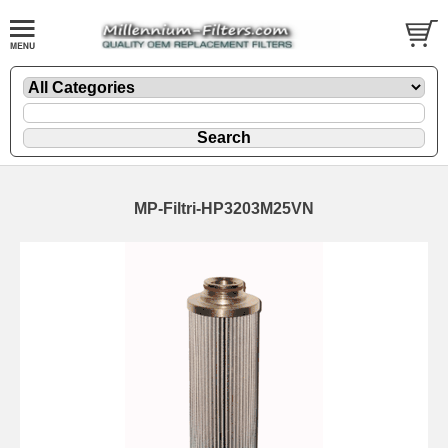
MP-Filtri-HP3203M25VN