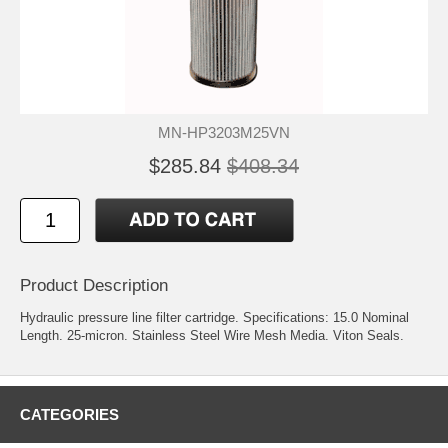
MN-HP3203M25VN
$285.84
$408.34
Product Description
Hydraulic pressure line filter cartridge. Specifications: 15.0 Nominal
Length. 25-micron. Stainless Steel Wire Mesh Media. Viton Seals.
CATEGORIES