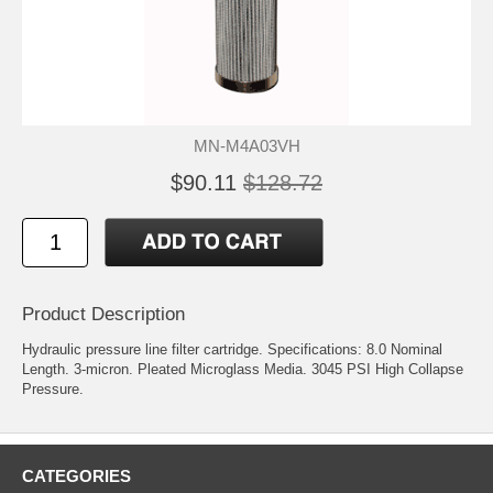
MN-M4A03VH
$90.11
$128.72
Product Description
Hydraulic pressure line filter cartridge. Specifications: 8.0 Nominal
Length. 3-micron. Pleated Microglass Media. 3045 PSI High Collapse
Pressure.
CATEGORIES