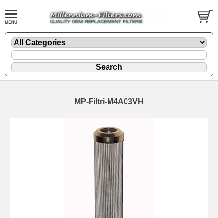
MP-Filtri-M4A03VH