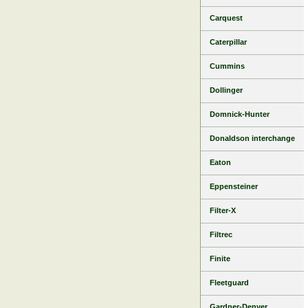
Carquest
Caterpillar
Cummins
Dollinger
Domnick-Hunter
Donaldson interchange
Eaton
Eppensteiner
Filter-X
Filtrec
Finite
Fleetguard
Gardner-Denver