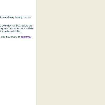
ates and may be adjusted to
the COMMENTS BOX below the
e try our best to accommodate
 can be inflexible.
L 888-562-0001 or
customer-