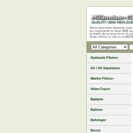
While most filter elements look 
are engineered to exact OEM sp
to match the precise form, fit an
Order Online or call us at 888.5
Hydraulic Filters>
Air / Oil Separators
Marine-Filters>
Atlas-Copco
Baldwin
Balston
Behringer
Bosch