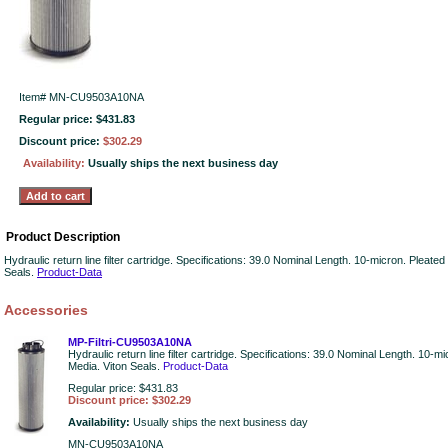
Item#
MN-CU9503A10NA
Regular price: $431.83
Discount price:
$302.29
Availability:
Usually ships the next business day
Product Description
Hydraulic return line filter cartridge. Specifications: 39.0 Nominal Length. 10-micron. Pleate
Seals.
Product-Data
Accessories
MP-Filtri-CU9503A10NA
Hydraulic return line filter cartridge. Specifications: 39.0 Nominal Length. 10-m
Media. Viton Seals.
Product-Data
Regular price: $431.83
Discount price: $302.29
Availability:
Usually ships the next business day
MN-CU9503A10NA