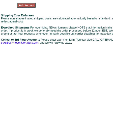
Shipping Cost Estimates
Please note that estimated shipping costs are calculated automatically based on standard r
reflect actual cost.
Expedited Shipments
For overnight / NDA shipments please NOTE that information in 
order. If product is in stock we generally need the order processed before 12 noon EST. W
urgent or last hour requests whenever humanly possible but carrier deadlines for next day air
Collect or 3rd Party Accounts
Please enter acct # on form. You can also CALL OR EMAI
service@millennium-filters.com
and we will follow up asap.