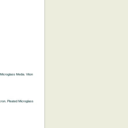
d Microglass Media. Viton
icron. Pleated Microglass