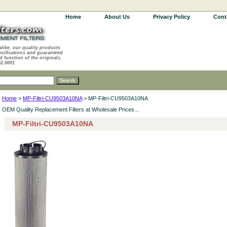
Home
About Us
Privacy Policy
Cont
alike, our quality products
ecifications and guaranteed
d function of the originals.
62.0001
Home
>
MP-Filtri-CU9503A10NA
> MP-Filtri-CU9503A10NA
OEM Quality Replacement Filters at Wholesale Prices...
MP-Filtri-CU9503A10NA