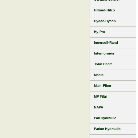
Hilliard-Hilco
Hydac-Hycon
Hy-Pro
Ingersoll-Rand
Internormen
John Deere
Mahle
Main-Filter
MP Filtri
NAPA
Pall Hydraulic
Parker Hydraulic