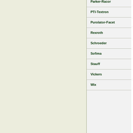
Parker-Racor
PTI-Textron
Purolator-Facet
Rexroth
Schroeder
Sofima
Stauff
Vickers
Wix