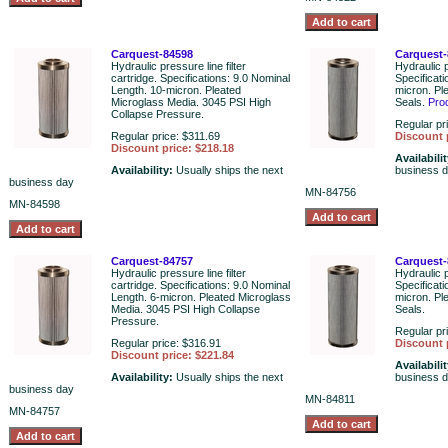
Carquest-84598
Carquest-
Hydraulic pressure line filter
Hydraulic p
cartridge. Specifications: 9.0 Nominal
Specificati
Length. 10-micron. Pleated
micron. Pl
Microglass Media. 3045 PSI High
Seals.
Pro
Collapse Pressure.
Regular pr
Regular price: $311.69
Discount 
Discount price: $218.18
Availabili
Availability:
Usually ships the next
business 
business day
MN-84756
MN-84598
Carquest-84757
Carquest-
Hydraulic pressure line filter
Hydraulic p
cartridge. Specifications: 9.0 Nominal
Specificat
Length. 6-micron. Pleated Microglass
micron. Pl
Media. 3045 PSI High Collapse
Seals.
Pressure.
Regular pr
Regular price: $316.91
Discount 
Discount price: $221.84
Availabili
Availability:
Usually ships the next
business 
business day
MN-84811
MN-84757