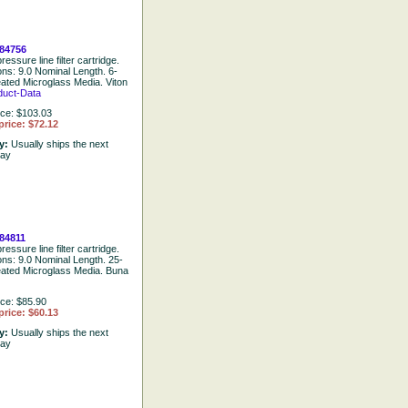
84756
ressure line filter cartridge.
ons: 9.0 Nominal Length. 6-
eated Microglass Media. Viton
duct-Data
ice: $103.03
price: $72.12
ty:
Usually ships the next
day
84811
ressure line filter cartridge.
ions: 9.0 Nominal Length. 25-
eated Microglass Media. Buna
ice: $85.90
price: $60.13
ty:
Usually ships the next
day