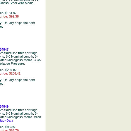
ainless Steel Wire Media.
.
ice: $131.97
price: $92.38
ty:
Usually ships the next
day
84847
ressure line filter cartridge.
ons: 8.0 Nominal Length. 3-
eated Microglass Media. 3045
ollapse Pressure.
ice: $294.87
price: $206.41
ty:
Usually ships the next
day
84849
ressure line filter cartridge.
ons: 8.0 Nominal Length. 3-
eated Microglass Media. Viton
duct-Data
ice: $93.85
price: $65.70