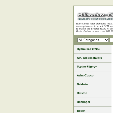
While most filter elements look 
are engineered to exact OEM sp
to match the precise form, fit an
Order Online or call us at 888.5
Hydraulic Filters>
Air / Oil Separators
Marine-Filters>
Atlas-Copco
Baldwin
Balston
Behringer
Bosch