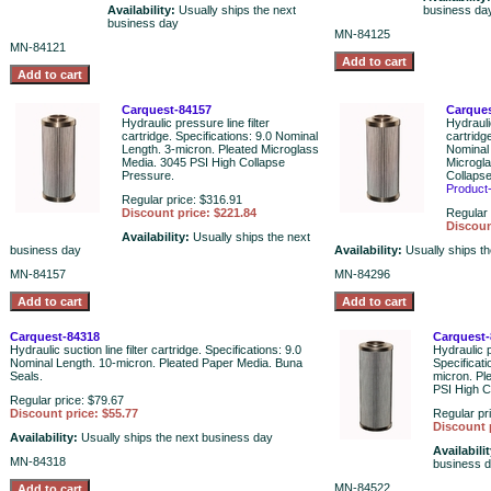
Availability:
Usually ships the next
business da
business day
MN-84125
MN-84121
Carquest-84157
Carques
Hydraulic pressure line filter
Hydraulic
cartridge. Specifications: 9.0 Nominal
cartridg
Length. 3-micron. Pleated Microglass
Nominal 
Media. 3045 PSI High Collapse
Microgl
Pressure.
Collapse
Product
Regular price: $316.91
Discount price: $221.84
Regular 
Discoun
Availability:
Usually ships the next
business day
Availability:
Usually ships t
MN-84157
MN-84296
Carquest-84318
Carquest-
Hydraulic suction line filter cartridge. Specifications: 9.0
Hydraulic p
Nominal Length. 10-micron. Pleated Paper Media. Buna
Specificat
Seals.
micron. Pl
PSI High C
Regular price: $79.67
Discount price: $55.77
Regular pr
Discount 
Availability:
Usually ships the next business day
Availabili
MN-84318
business 
MN-84522