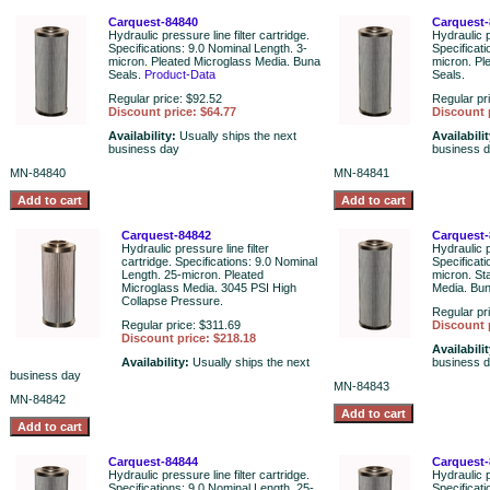
Carquest-84840
Carquest-
Hydraulic pressure line filter cartridge.
Hydraulic p
Specifications: 9.0 Nominal Length. 3-
Specificat
micron. Pleated Microglass Media. Buna
micron. Pl
Seals.
Product-Data
Seals.
Regular price: $92.52
Regular pr
Discount price: $64.77
Discount 
Availability:
Usually ships the next
Availabili
business day
business 
MN-84840
MN-84841
Carquest-84842
Carquest-
Hydraulic pressure line filter
Hydraulic p
cartridge. Specifications: 9.0 Nominal
Specificat
Length. 25-micron. Pleated
micron. St
Microglass Media. 3045 PSI High
Media. Bun
Collapse Pressure.
Regular pr
Regular price: $311.69
Discount 
Discount price: $218.18
Availabili
Availability:
Usually ships the next
business 
business day
MN-84843
MN-84842
Carquest-84844
Carquest-
Hydraulic pressure line filter cartridge.
Hydraulic p
Specifications: 9.0 Nominal Length. 25-
Specificat