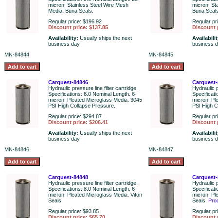
micron. Stainless Steel Wire Mesh
micron. St
Media. Buna Seals.
Buna Seals
Regular price: $196.92
Regular pr
Discount price: $137.85
Discount 
Availability:
Usually ships the next
Availabili
business day
business 
MN-84844
MN-84845
Carquest-84846
Carquest-
Hydraulic pressure line filter cartridge.
Hydraulic p
Specifications: 8.0 Nominal Length. 6-
Specificati
micron. Pleated Microglass Media. 3045
micron. Pl
PSI High Collapse Pressure.
PSI High C
Regular price: $294.87
Regular pr
Discount price: $206.41
Discount 
Availability:
Usually ships the next
Availabili
business day
business 
MN-84846
MN-84847
Carquest-84848
Carquest-
Hydraulic pressure line filter cartridge.
Hydraulic p
Specifications: 8.0 Nominal Length. 6-
Specificati
micron. Pleated Microglass Media. Viton
micron. Pl
Seals.
Seals.
Pro
Regular price: $93.85
Regular pr
Discount price: $65.70
Discount 