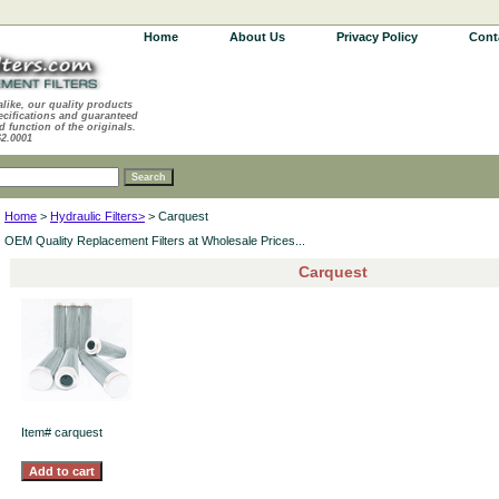
Home
About Us
Privacy Policy
Cont
alike, our quality products
ecifications and guaranteed
d function of the originals.
62.0001
Home
>
Hydraulic Filters>
> Carquest
OEM Quality Replacement Filters at Wholesale Prices...
Carquest
Item#
carquest