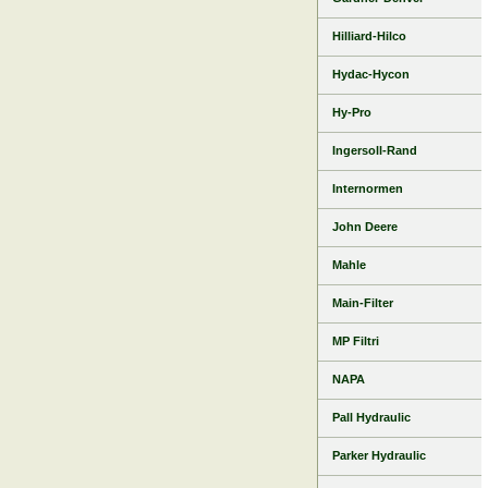
Hilliard-Hilco
Hydac-Hycon
Hy-Pro
Ingersoll-Rand
Internormen
John Deere
Mahle
Main-Filter
MP Filtri
NAPA
Pall Hydraulic
Parker Hydraulic