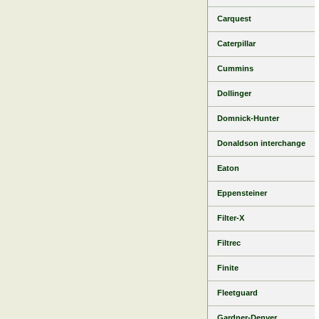
Carquest
Caterpillar
Cummins
Dollinger
Domnick-Hunter
Donaldson interchange
Eaton
Eppensteiner
Filter-X
Filtrec
Finite
Fleetguard
Gardner-Denver