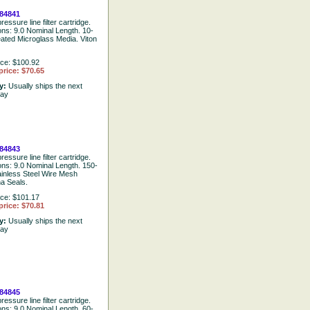
84841
ressure line filter cartridge.
ions: 9.0 Nominal Length. 10-
eated Microglass Media. Viton
ice: $100.92
price: $70.65
ty:
Usually ships the next
day
84843
ressure line filter cartridge.
ions: 9.0 Nominal Length. 150-
ainless Steel Wire Mesh
a Seals.
ice: $101.17
price: $70.81
ty:
Usually ships the next
day
84845
ressure line filter cartridge.
ions: 9.0 Nominal Length. 60-