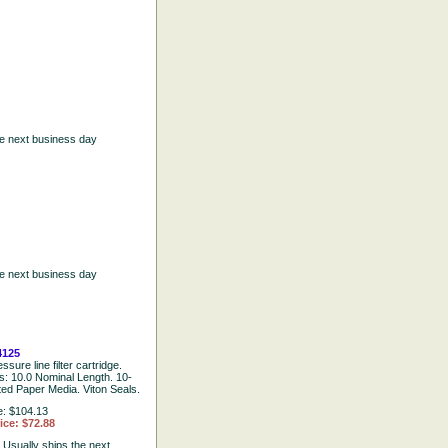
he next business day
he next business day
4125
ssure line filter cartridge.
ns: 10.0 Nominal Length. 10-
ted Paper Media. Viton Seals.
e: $104.13
ice: $72.88
:
Usually ships the next