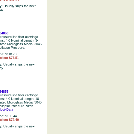
ty:
Usually ships the next
day
84853
essure line filter cartridge.
ons: 4.0 Nominal Length. 3-
eated Microglass Media. 3045
ollapse Pressure.
ice: $110.73
rice: $77.51
ty:
Usually ships the next
day
84855
essure line filter cartridge.
ons: 4.0 Nominal Length. 10-
eated Microglass Media. 3045
ollapse Pressure. Viton
duct-Data
ice: $103.44
rice: $72.40
ty:
Usually ships the next