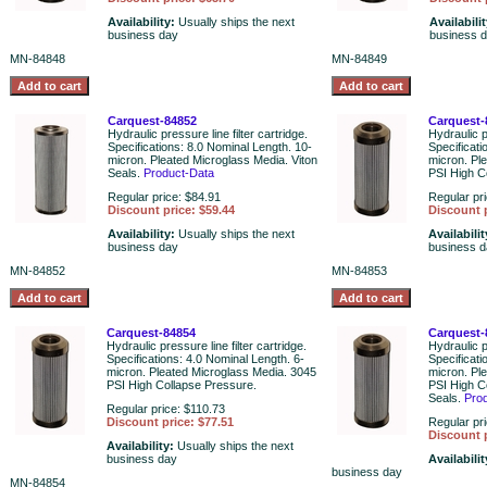
Availability:
Usually ships the next
Availabili
business day
business 
MN-84848
MN-84849
Carquest-84852
Carquest-
Hydraulic pressure line filter cartridge.
Hydraulic pr
Specifications: 8.0 Nominal Length. 10-
Specificati
micron. Pleated Microglass Media. Viton
micron. Pl
Seals.
Product-Data
PSI High C
Regular price: $84.91
Regular pr
Discount price: $59.44
Discount p
Availability:
Usually ships the next
Availabili
business day
business 
MN-84852
MN-84853
Carquest-84854
Carquest-
Hydraulic pressure line filter cartridge.
Hydraulic pr
Specifications: 4.0 Nominal Length. 6-
Specificati
micron. Pleated Microglass Media. 3045
micron. Pl
PSI High Collapse Pressure.
PSI High C
Seals.
Pro
Regular price: $110.73
Discount price: $77.51
Regular pr
Discount p
Availability:
Usually ships the next
business day
Availabili
business day
MN-84854