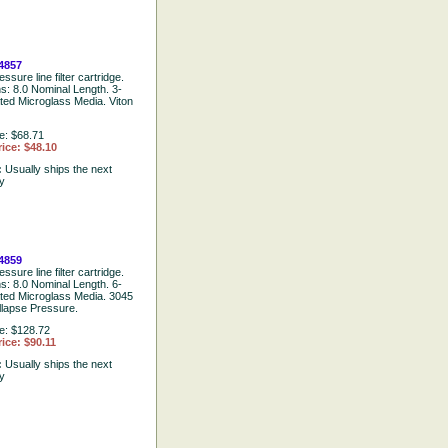
4857
ssure line filter cartridge.
ns: 8.0 Nominal Length. 3-
ted Microglass Media. Viton
e: $68.71
ice: $48.10
:
Usually ships the next
y
4859
ssure line filter cartridge.
ns: 8.0 Nominal Length. 6-
ated Microglass Media. 3045
llapse Pressure.
e: $128.72
ice: $90.11
:
Usually ships the next
y