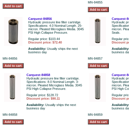
MN-84855
Carquest-84856
Carquest-8
Hydraulic pressure line filter cartridge.
Hydraulic pre
Specifications: 4.0 Nominal Length. 25-
Specificatio
micron. Pleated Microglass Media. 3045
micron. Plea
PSI High Collapse Pressure.
Seals.
Regular price: $103.44
Regular pric
Discount price: $72.40
Discount pr
Availability:
Usually ships the next
Availability
business day
business da
MN-84856
MN-84857
Carquest-84858
Carquest-8
Hydraulic pressure line filter cartridge.
Hydraulic pre
Specifications: 8.0 Nominal Length. 3-
Specificatio
micron. Pleated Microglass Media. 3045
micron. Ple
PSI High Collapse Pressure.
PSI High Co
Regular price: $128.72
Regular pric
Discount price: $90.11
Discount pr
Availability:
Usually ships the next
Availability
business day
business da
MN-84858
MN-84859