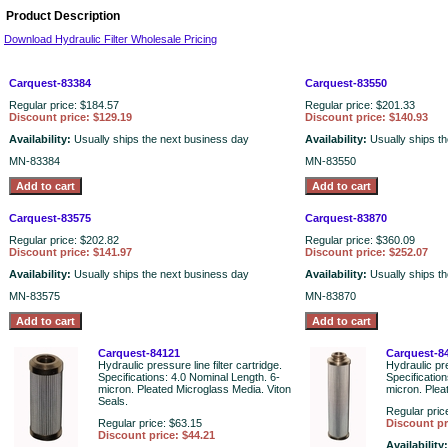
Product Description
Download Hydraulic Filter Wholesale Pricing
Carquest-83384
Carquest-83550
Regular price: $184.57
Regular price: $201.33
Discount price: $129.19
Discount price: $140.93
Availability:
Usually ships the next business day
Availability:
Usually ships t
MN-83384
MN-83550
Carquest-83575
Carquest-83870
Regular price: $202.82
Regular price: $360.09
Discount price: $141.97
Discount price: $252.07
Availability:
Usually ships the next business day
Availability:
Usually ships t
MN-83575
MN-83870
Carquest-84121
Carquest-8
Hydraulic pressure line filter cartridge.
Hydraulic pre
Specifications: 4.0 Nominal Length. 6-
Specificatio
micron. Pleated Microglass Media. Viton
micron. Plea
Seals.
Regular pric
Regular price: $63.15
Discount pr
Discount price: $44.21
Availability