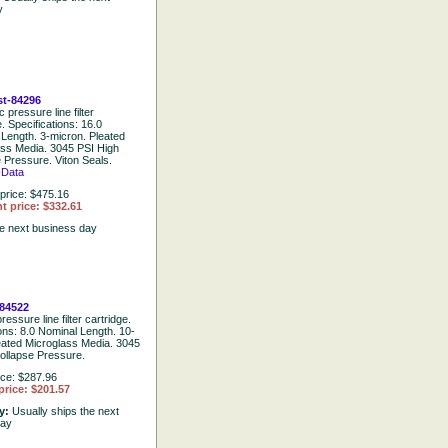
y
t-84296
 pressure line filter
e. Specifications: 16.0
Length. 3-micron. Pleated
ass Media. 3045 PSI High
 Pressure. Viton Seals.
-Data
price: $475.16
t price: $332.61
he next business day
84522
ressure line filter cartridge.
ions: 8.0 Nominal Length. 10-
eated Microglass Media. 3045
ollapse Pressure.
ice: $287.96
price: $201.57
ty:
Usually ships the next
day