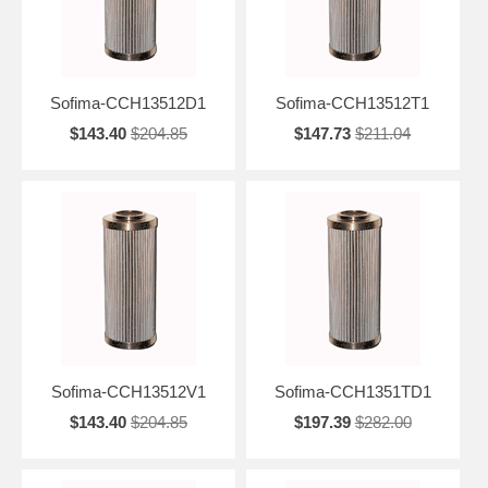
Sofima-CCH13512D1
Sofima-CCH13512T1
$143.40
$204.85
$147.73
$211.04
Sofima-CCH13512V1
Sofima-CCH1351TD1
$143.40
$204.85
$197.39
$282.00