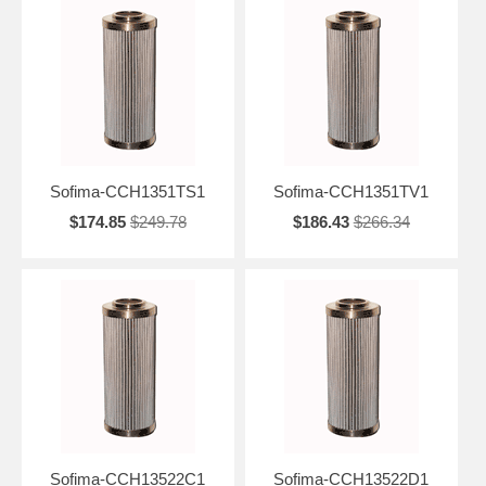
Sofima-CCH1351TS1
Sofima-CCH1351TV1
$174.85
$249.78
$186.43
$266.34
Sofima-CCH13522C1
Sofima-CCH13522D1