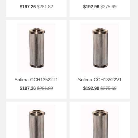
$197.26
$281.82
$192.98
$275.69
Sofima-CCH13522T1
Sofima-CCH13522V1
$197.26
$281.82
$192.98
$275.69