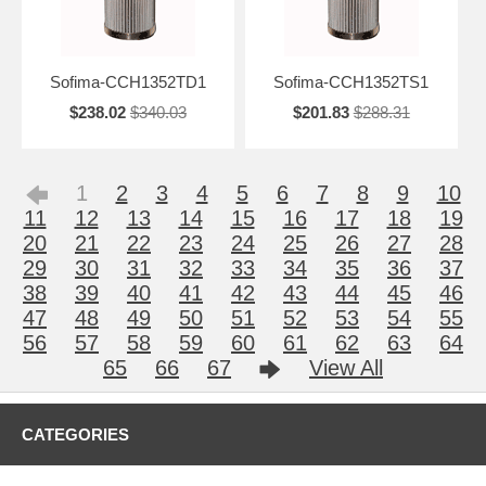
Sofima-CCH1352TD1
Sofima-CCH1352TS1
$238.02
$340.03
$201.83
$288.31
1
2
3
4
5
6
7
8
9
10
11
12
13
14
15
16
17
18
19
20
21
22
23
24
25
26
27
28
29
30
31
32
33
34
35
36
37
38
39
40
41
42
43
44
45
46
47
48
49
50
51
52
53
54
55
56
57
58
59
60
61
62
63
64
65
66
67
View All
CATEGORIES