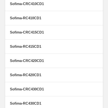
Sofima-CRC410CD1
Sofima-RC410CD1
Sofima-CRC415CD1
Sofima-RC415CD1
Sofima-CRC420CD1
Sofima-RC420CD1
Sofima-CRC430CD1
Sofima-RC430CD1