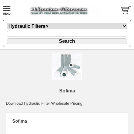
Sofima
Download Hydraulic Filter Wholesale Pricing
Sofima