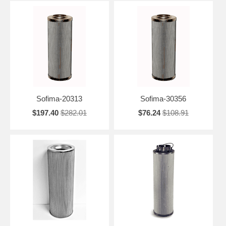
Sofima-20313
Sofima-30356
$197.40
$282.01
$76.24
$108.91