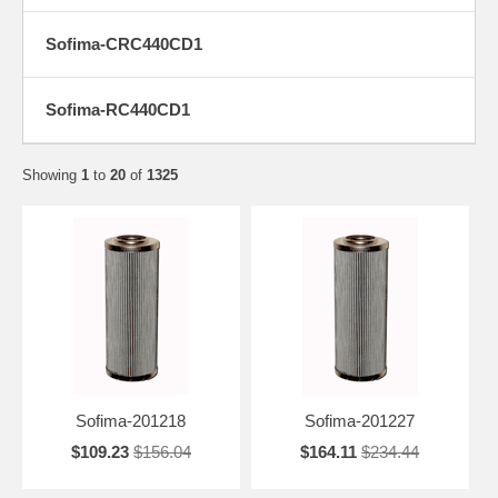
Sofima-CRC440CD1
Sofima-RC440CD1
Showing
1
to
20
of
1325
Sofima-201218
Sofima-201227
$109.23
$156.04
$164.11
$234.44