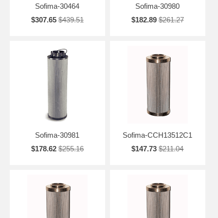
Sofima-30464
Sofima-30980
$307.65
$439.51
$182.89
$261.27
Sofima-30981
Sofima-CCH13512C1
$178.62
$255.16
$147.73
$211.04