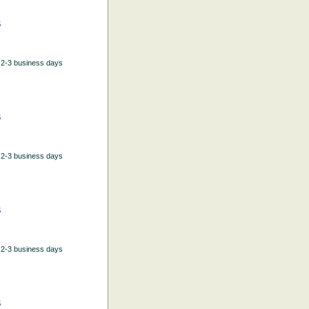
5
n 2-3 business days
5
n 2-3 business days
5
n 2-3 business days
5