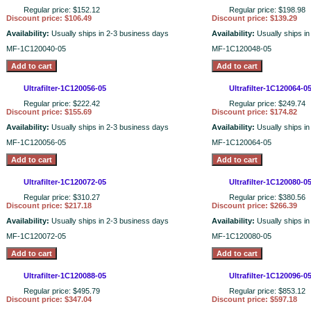
Regular price: $152.12
Regular price: $198.98
Discount price: $106.49
Discount price: $139.29
Availability:
Usually ships in 2-3 business days
Availability:
Usually ships i
MF-1C120040-05
MF-1C120048-05
Ultrafilter-1C120056-05
Ultrafilter-1C120064-0
Regular price: $222.42
Regular price: $249.74
Discount price: $155.69
Discount price: $174.82
Availability:
Usually ships in 2-3 business days
Availability:
Usually ships i
MF-1C120056-05
MF-1C120064-05
Ultrafilter-1C120072-05
Ultrafilter-1C120080-0
Regular price: $310.27
Regular price: $380.56
Discount price: $217.18
Discount price: $266.39
Availability:
Usually ships in 2-3 business days
Availability:
Usually ships i
MF-1C120072-05
MF-1C120080-05
Ultrafilter-1C120088-05
Ultrafilter-1C120096-0
Regular price: $495.79
Regular price: $853.12
Discount price: $347.04
Discount price: $597.18