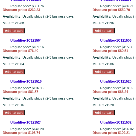
Regular price: $331.76
Regular price: $786.71
Discount price: $232.23
Discount price: $550.70
Availability:
Usually ships in 2-3 business days
Availability:
Usually ships i
MF-1C121288
MF-1C121296
Ultrafilter-1C121504
Ultrafilter-1C121506
Regular price: $109.16
Regular price: $115.00
Discount price: $76.40
Discount price: $80.51
Availability:
Usually ships in 2-3 business days
Availability:
Usually ships i
MF-1C121504
MF-1C121506
Ultrafilter-1C121516
Ultrafilter-1C121520
Regular price: $116.96
Regular price: $118.92
Discount price: $81.87
Discount price: $83.24
Availability:
Usually ships in 2-3 business days
Availability:
Usually ships i
MF-1C121516
MF-1C121520
Ultrafilter-1C121524
Ultrafilter-1C121532
Regular price: $148.20
Regular price: $156.02
Discount price: $103.74
Discount price: $109.21