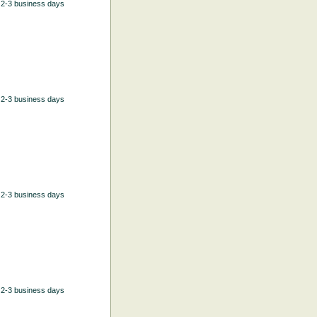
n 2-3 business days
n 2-3 business days
n 2-3 business days
n 2-3 business days