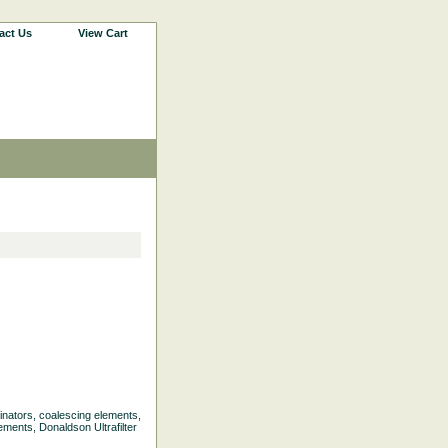
act Us
View Cart
liminators, coalescing elements,
ements, Donaldson Ultrafilter