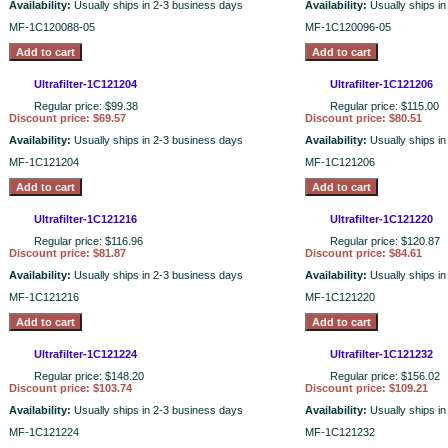
Availability:
Usually ships in 2-3 business days
Availability:
Usually ships i
MF-1C120088-05
MF-1C120096-05
Ultrafilter-1C121204
Ultrafilter-1C121206
Regular price: $99.38
Regular price: $115.00
Discount price: $69.57
Discount price: $80.51
Availability:
Usually ships in 2-3 business days
Availability:
Usually ships i
MF-1C121204
MF-1C121206
Ultrafilter-1C121216
Ultrafilter-1C121220
Regular price: $116.96
Regular price: $120.87
Discount price: $81.87
Discount price: $84.61
Availability:
Usually ships in 2-3 business days
Availability:
Usually ships i
MF-1C121216
MF-1C121220
Ultrafilter-1C121224
Ultrafilter-1C121232
Regular price: $148.20
Regular price: $156.02
Discount price: $103.74
Discount price: $109.21
Availability:
Usually ships in 2-3 business days
Availability:
Usually ships i
MF-1C121224
MF-1C121232