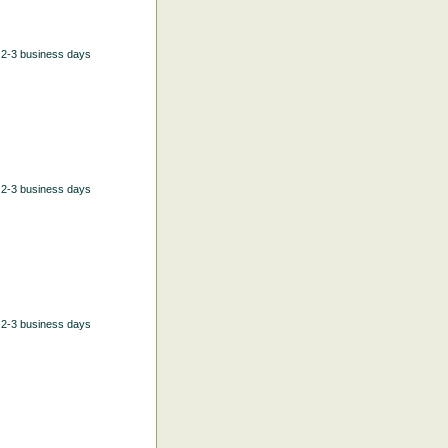
n 2-3 business days
n 2-3 business days
n 2-3 business days