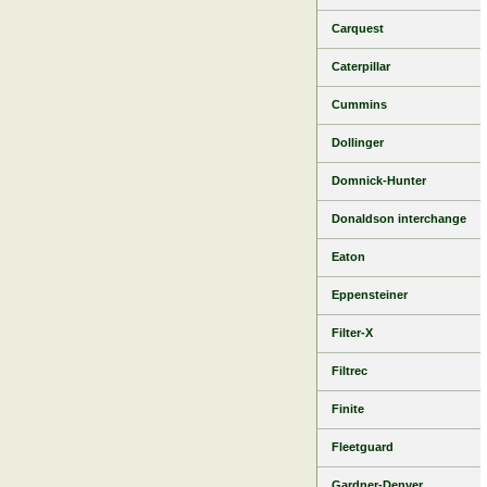
Carquest
Caterpillar
Cummins
Dollinger
Domnick-Hunter
Donaldson interchange
Eaton
Eppensteiner
Filter-X
Filtrec
Finite
Fleetguard
Gardner-Denver