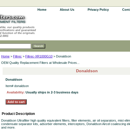
Home
About Us
Privacy Policy
Cont
alike, our quality products
ecifications and guaranteed
d function of the originals.
62.0001
Home
>
Filtrec
>
Filtrec-XR1000G10
> Donaldson
OEM Quality Replacement Filters at Wholesale Prices...
Donaldson
Donaldson
Item#
donaldson
Availability:
Usually ships in 2-3 business days
Product Description
Donaldson Ultrafilter high quality equivalent filters, filter elements, air oil separators, mist e
condensate separator kits, adsorber elements, interceptors, Donaldson Aircel coalescing el
and more.