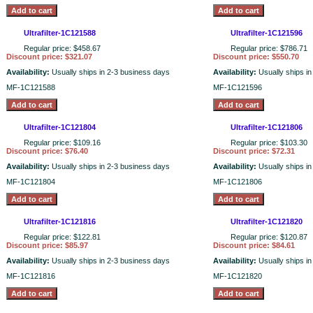
Ultrafilter-1C121588
Ultrafilter-1C121596
Regular price: $458.67
Regular price: $786.71
Discount price: $321.07
Discount price: $550.70
Availability:
Usually ships in 2-3 business days
Availability:
Usually ships i
MF-1C121588
MF-1C121596
Ultrafilter-1C121804
Ultrafilter-1C121806
Regular price: $109.16
Regular price: $103.30
Discount price: $76.40
Discount price: $72.31
Availability:
Usually ships in 2-3 business days
Availability:
Usually ships i
MF-1C121804
MF-1C121806
Ultrafilter-1C121816
Ultrafilter-1C121820
Regular price: $122.81
Regular price: $120.87
Discount price: $85.97
Discount price: $84.61
Availability:
Usually ships in 2-3 business days
Availability:
Usually ships i
MF-1C121816
MF-1C121820