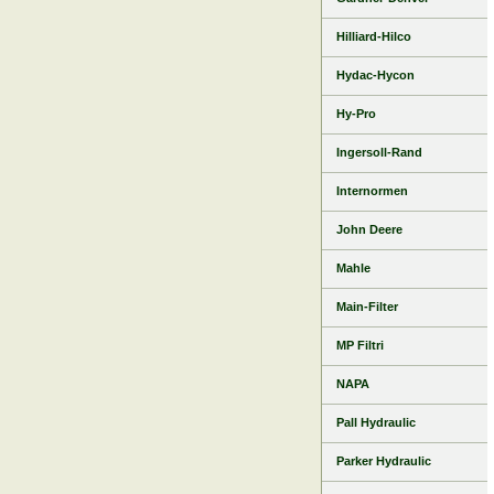
Hilliard-Hilco
Hydac-Hycon
Hy-Pro
Ingersoll-Rand
Internormen
John Deere
Mahle
Main-Filter
MP Filtri
NAPA
Pall Hydraulic
Parker Hydraulic