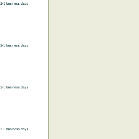
n 2-3 business days
n 2-3 business days
n 2-3 business days
n 2-3 business days