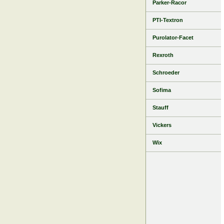
Parker-Racor
PTI-Textron
Purolator-Facet
Rexroth
Schroeder
Sofima
Stauff
Vickers
Wix