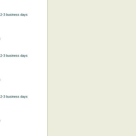
n 2-3 business days
5
n 2-3 business days
5
n 2-3 business days
5