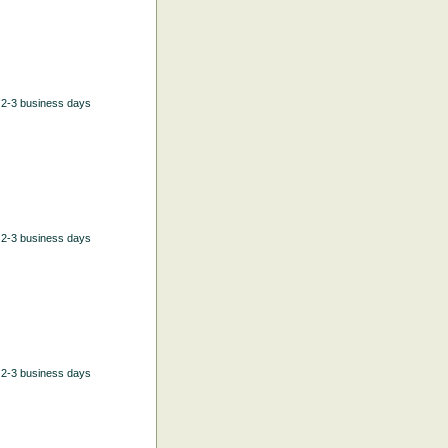
n 2-3 business days
n 2-3 business days
n 2-3 business days