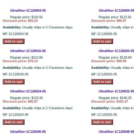
Ultrafilter-1C120004-05
Ultrafilter-1C120006-0
Regular price: $118.92
Regular price: $122.81
Discount price: $83.24
Discount price: $85.97
Availability:
Usually ships in 2-3 business days
Availability:
Usually ships i
MF-1C120004-05
MF-1C120006-05
Ultrafilter-1C120016-05
Ultrafilter-1C120020-0
Regular price: $113.06
Regular price: $128.69
Discount price: $79.14
Discount price: $90.08
Availability:
Usually ships in 2-3 business days
Availability:
Usually ships i
MF-1C120016-05
MF-1C120020-05
Ultrafilter-1C120024-05
Ultrafilter-1C120032-0
Regular price: $122.81
Regular price: $146.25
Discount price: $85.97
Discount price: $102.37
Availability:
Usually ships in 2-3 business days
Availability:
Usually ships i
MF-1C120024-05
MF-1C120032-05
Ultrafilter-1C120040-05
Ultrafilter-1C120048-0