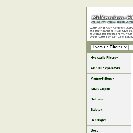
While most filter elements look 
are engineered to exact OEM sp
to match the precise form, fit an
Order Online or call us at 888.5
Hydraulic Filters>
Air / Oil Separators
Marine-Filters>
Atlas-Copco
Baldwin
Balston
Behringer
Bosch