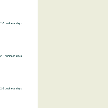
n 2-3 business days
n 2-3 business days
n 2-3 business days