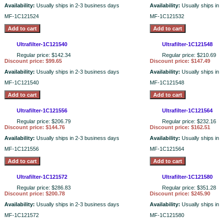
Availability:
Usually ships in 2-3 business days
Availability:
Usually ships i
MF-1C121524
MF-1C121532
Ultrafilter-1C121540
Ultrafilter-1C121548
Regular price: $142.34
Regular price: $210.69
Discount price: $99.65
Discount price: $147.49
Availability:
Usually ships in 2-3 business days
Availability:
Usually ships i
MF-1C121540
MF-1C121548
Ultrafilter-1C121556
Ultrafilter-1C121564
Regular price: $206.79
Regular price: $232.16
Discount price: $144.76
Discount price: $162.51
Availability:
Usually ships in 2-3 business days
Availability:
Usually ships i
MF-1C121556
MF-1C121564
Ultrafilter-1C121572
Ultrafilter-1C121580
Regular price: $286.83
Regular price: $351.28
Discount price: $200.78
Discount price: $245.90
Availability:
Usually ships in 2-3 business days
Availability:
Usually ships i
MF-1C121572
MF-1C121580