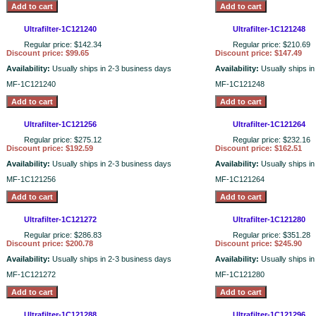
Ultrafilter-1C121240
Ultrafilter-1C121248
Regular price: $142.34
Regular price: $210.69
Discount price: $99.65
Discount price: $147.49
Availability:
Usually ships in 2-3 business days
Availability:
Usually ships i
MF-1C121240
MF-1C121248
Ultrafilter-1C121256
Ultrafilter-1C121264
Regular price: $275.12
Regular price: $232.16
Discount price: $192.59
Discount price: $162.51
Availability:
Usually ships in 2-3 business days
Availability:
Usually ships i
MF-1C121256
MF-1C121264
Ultrafilter-1C121272
Ultrafilter-1C121280
Regular price: $286.83
Regular price: $351.28
Discount price: $200.78
Discount price: $245.90
Availability:
Usually ships in 2-3 business days
Availability:
Usually ships i
MF-1C121272
MF-1C121280
Ultrafilter-1C121288
Ultrafilter-1C121296