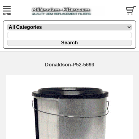
Donaldson-P52-5693