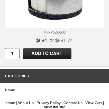
MK-P52-5693
$694.22
$991.74
CATEGORIES
Home
home
About Us
Privacy Policy
Contact Us
View Cart
view full site