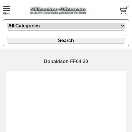
Donaldson-FF04-20