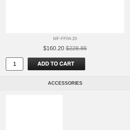
MF-FF04-20
$160.20
$228.86
ACCESSORIES