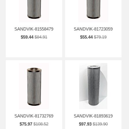
SANDVIK-81558479
SANDVIK-81723059
$59.44
$84.91
$55.44
$79.19
SANDVIK-81732769
SANDVIK-81893619
$75.97
$108.52
$97.93
$139.90