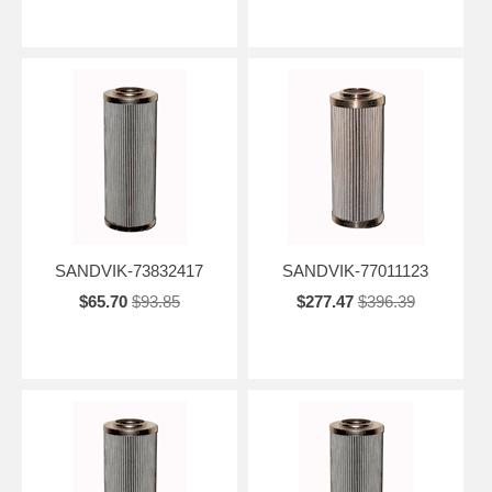
SANDVIK-73832417
SANDVIK-77011123
$65.70
$93.85
$277.47
$396.39