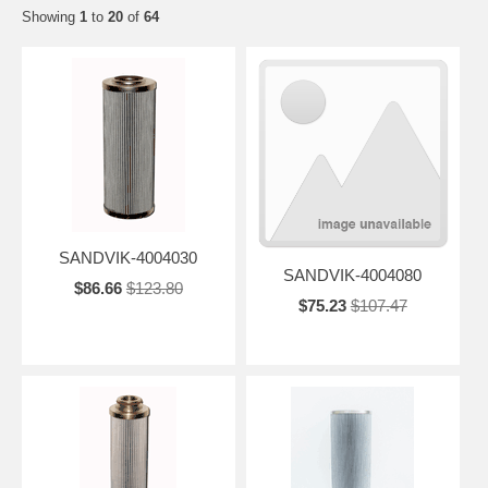
Showing
1
to
20
of
64
SANDVIK-4004030
SANDVIK-4004080
$86.66
$123.80
$75.23
$107.47