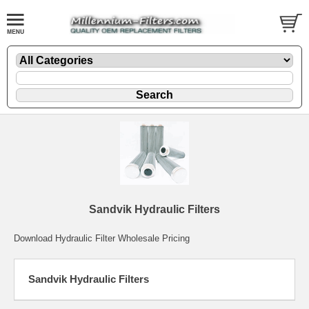
Sandvik Hydraulic Filters
Download Hydraulic Filter Wholesale Pricing
Sandvik Hydraulic Filters