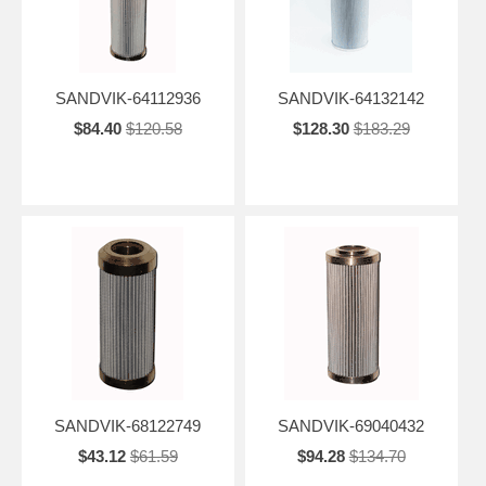
SANDVIK-64112936
SANDVIK-64132142
$84.40
$120.58
$128.30
$183.29
SANDVIK-68122749
SANDVIK-69040432
$43.12
$61.59
$94.28
$134.70