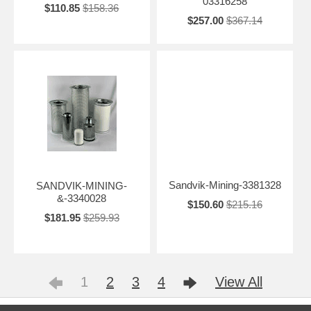
03316258
$110.85
$158.36
$257.00
$367.14
Sandvik-Mining-3381328
SANDVIK-MINING-
&-3340028
$150.60
$215.16
$181.95
$259.93
1
2
3
4
View All