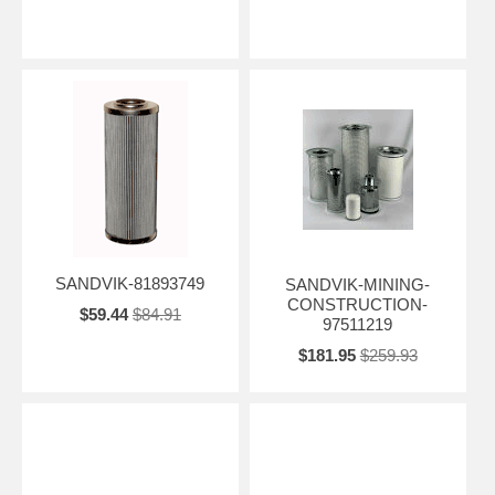
SANDVIK-81893749
SANDVIK-MINING-
CONSTRUCTION-
$59.44
$84.91
97511219
$181.95
$259.93