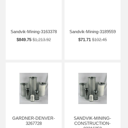
Sandvik-Mining-3163378
Sandvik-Mining-3189559
$849.75
$1,213.92
$71.71
$102.45
GARDNER-DENVER-
SANDVIK-MINING-
3267728
CONSTRUCTION-