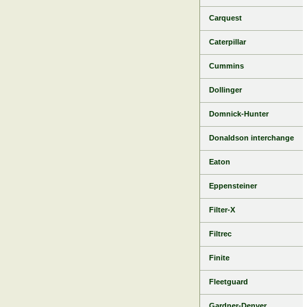
Carquest
Caterpillar
Cummins
Dollinger
Domnick-Hunter
Donaldson interchange
Eaton
Eppensteiner
Filter-X
Filtrec
Finite
Fleetguard
Gardner-Denver