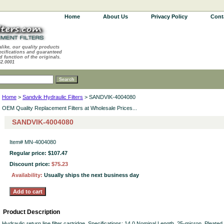
Home
About Us
Privacy Policy
Cont
alike, our quality products
ecifications and guaranteed
d function of the originals.
62.0001
Home
>
Sandvik Hydraulic Filters
> SANDVIK-4004080
OEM Quality Replacement Filters at Wholesale Prices...
SANDVIK-4004080
Item#
MN-4004080
Regular price: $107.47
Discount price:
$75.23
Availability:
Usually ships the next business day
Product Description
Hydraulic return line filter cartridge. Specifications: 14.0 Nominal Length. 25-micron. Pleate