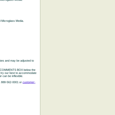
ed Microglass Media.
ates and may be adjusted to
the COMMENTS BOX below the
e try our best to accommodate
 can be inflexible.
L 888-562-0001 or
customer-