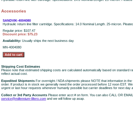
Accessories
SANDVIK-4004080
Hydraulic return line filter cartridge. Specifications: 14.0 Nominal Length. 25-micron. Pleat
Regular price: $107.47
Discount price: $75.23
Availability:
Usually ships the next business day
MN-4004080
Shipping Cost Estimates
Please note that estimated shipping costs are calculated automatically based on standard r
reflect actual cost.
Expedited Shipments
For overnight / NDA shipments please NOTE that information in 
order. If product is in stock we generally need the order processed before 12 noon EST. W
urgent or last hour requests whenever humanly possible but carrier deadlines for next day air
Collect or 3rd Party Accounts
Please enter acct # on form. You can also CALL OR EMAI
service@millennium-filters.com
and we will follow up asap.