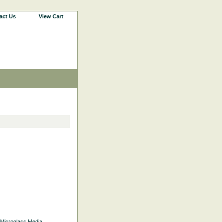
act Us
View Cart
d Microglass Media.