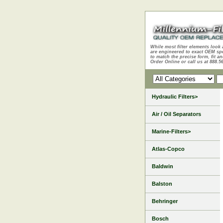
While most filter elements look 
are engineered to exact OEM sp
to match the precise form, fit an
Order Online or call us at 888.5
Hydraulic Filters>
Air / Oil Separators
Marine-Filters>
Atlas-Copco
Baldwin
Balston
Behringer
Bosch