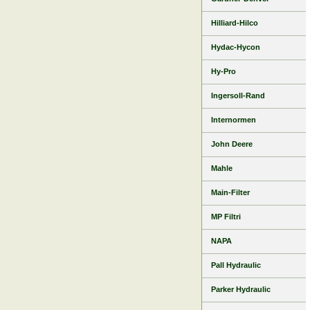
Hilliard-Hilco
Hydac-Hycon
Hy-Pro
Ingersoll-Rand
Internormen
John Deere
Mahle
Main-Filter
MP Filtri
NAPA
Pall Hydraulic
Parker Hydraulic