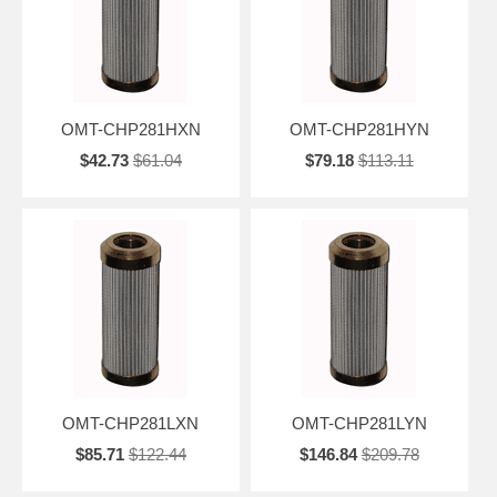
OMT-CHP281HXN
OMT-CHP281HYN
$42.73
$61.04
$79.18
$113.11
OMT-CHP281LXN
OMT-CHP281LYN
$85.71
$122.44
$146.84
$209.78