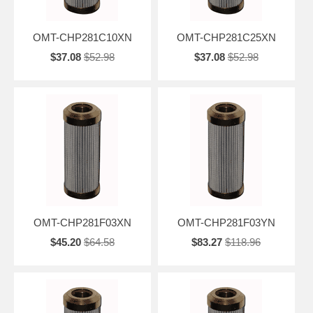
OMT-CHP281C10XN
OMT-CHP281C25XN
$37.08
$52.98
$37.08
$52.98
OMT-CHP281F03XN
OMT-CHP281F03YN
$45.20
$64.58
$83.27
$118.96