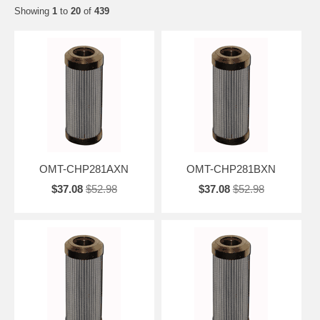
Showing
1
to
20
of
439
OMT-CHP281AXN
OMT-CHP281BXN
$37.08
$52.98
$37.08
$52.98