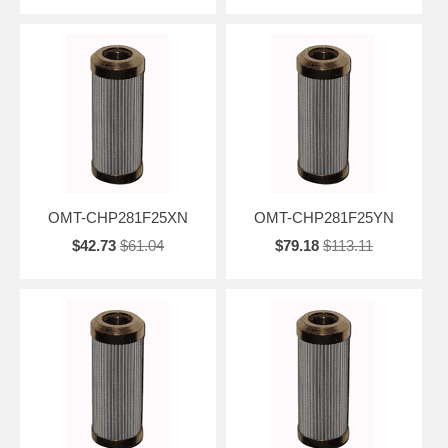
OMT-CHP281F25XN
OMT-CHP281F25YN
$42.73
$61.04
$79.18
$113.11