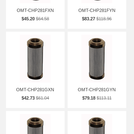
OMT-CHP281FXN
OMT-CHP281FYN
$45.20
$64.58
$83.27
$118.96
OMT-CHP281GXN
OMT-CHP281GYN
$42.73
$61.04
$79.18
$113.11