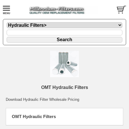
OMT Hydraulic Filters
Download Hydraulic Filter Wholesale Pricing
OMT Hydraulic Filters