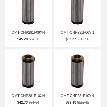
OMT-CHP281F06XN
OMT-CHP281F06YN
$45.20
$64.58
$83.27
$118.96
OMT-CHP281F10XN
OMT-CHP281F10YN
$42.73
$61.04
$79.18
$113.11