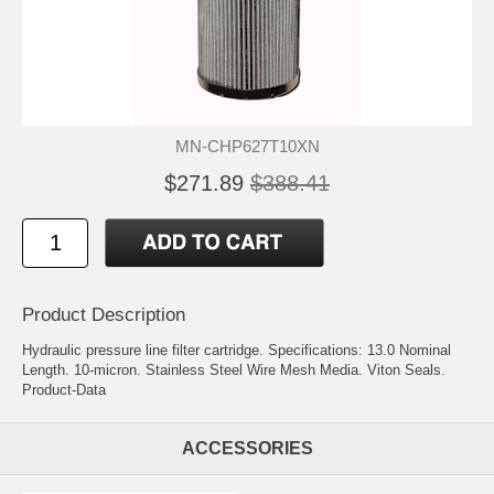
MN-CHP627T10XN
$271.89
$388.41
Product Description
Hydraulic pressure line filter cartridge. Specifications: 13.0 Nominal
Length. 10-micron. Stainless Steel Wire Mesh Media. Viton Seals.
Product-Data
ACCESSORIES