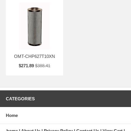
OMT-CHP627T10XN
$271.89
$388.41
CATEGORIES
Home
home
About Us
Privacy Policy
Contact Us
View Cart