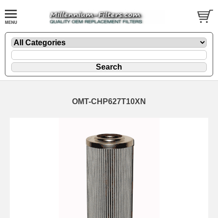
OMT-CHP627T10XN