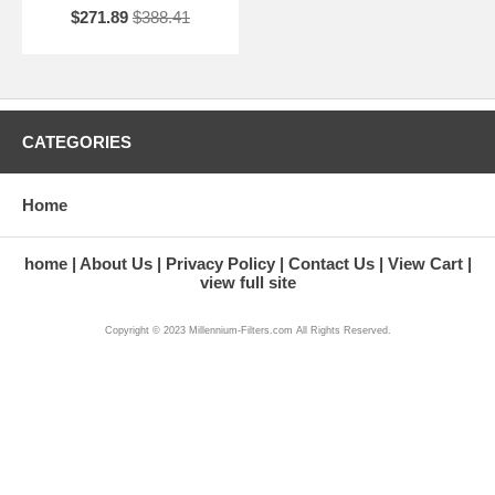
$271.89
$388.41
CATEGORIES
Home
home
About Us
Privacy Policy
Contact Us
View Cart
view full site
Copyright © 2023 Millennium-Filters.com All Rights Reserved.