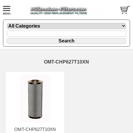
OMT-CHP627T10XN
OMT-CHP627T10XN