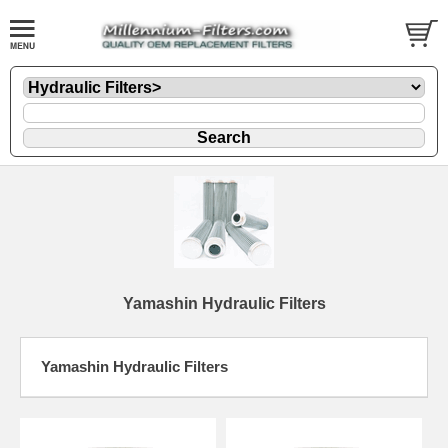
Yamashin Hydraulic Filters
Yamashin Hydraulic Filters