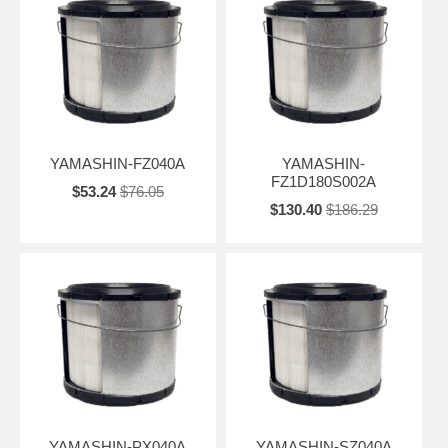
YAMASHIN-FZ040A
YAMASHIN-
FZ1D180S002A
$53.24
$76.05
$130.40
$186.29
YAMASHIN-PX040A
YAMASHIN-SZ040A