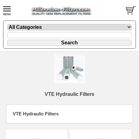
VTE Hydraulic Filters
VTE Hydraulic Filters