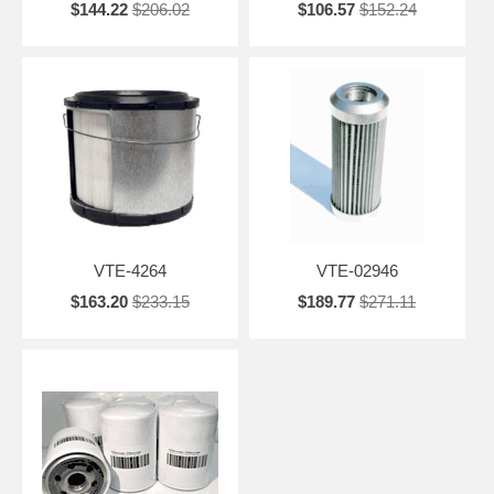
$144.22
$206.02
$106.57
$152.24
VTE-4264
VTE-02946
$163.20
$233.15
$189.77
$271.11