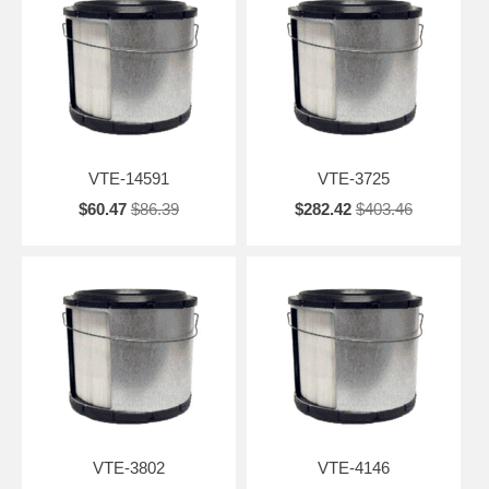
VTE-14591
VTE-3725
$60.47
$86.39
$282.42
$403.46
VTE-3802
VTE-4146