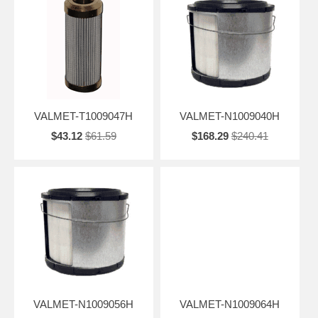
VALMET-T1009047H
VALMET-N1009040H
$43.12
$61.59
$168.29
$240.41
VALMET-N1009056H
VALMET-N1009064H