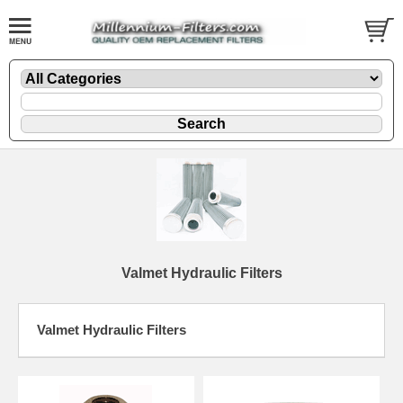
Valmet Hydraulic Filters
Valmet Hydraulic Filters