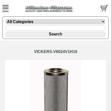
VICKERS-V6024V1H10