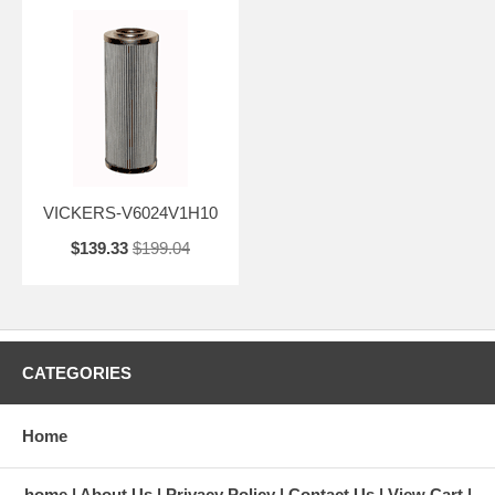
VICKERS-V6024V1H10
$139.33
$199.04
CATEGORIES
Home
home
About Us
Privacy Policy
Contact Us
View Cart