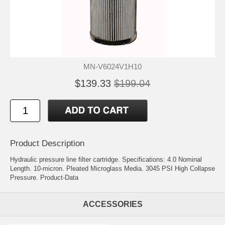
MN-V6024V1H10
$139.33
$199.04
Product Description
Hydraulic pressure line filter cartridge. Specifications: 4.0 Nominal
Length. 10-micron. Pleated Microglass Media. 3045 PSI High Collapse
Pressure.
Product-Data
ACCESSORIES