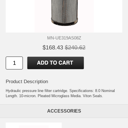
MN-UE319AS08Z
$168.43
$240.62
Product Description
Hydraulic pressure line filter cartridge. Specifications: 8.0 Nominal
Length. 10-micron. Pleated Microglass Media. Viton Seals.
ACCESSORIES