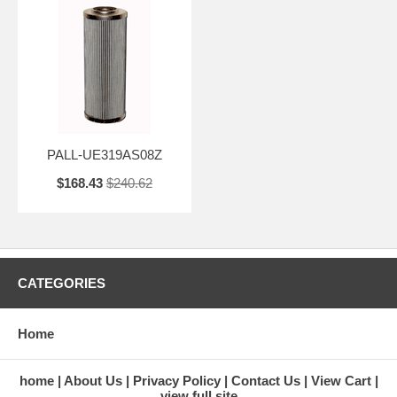
PALL-UE319AS08Z
$168.43
$240.62
CATEGORIES
Home
home
About Us
Privacy Policy
Contact Us
View Cart
view full site