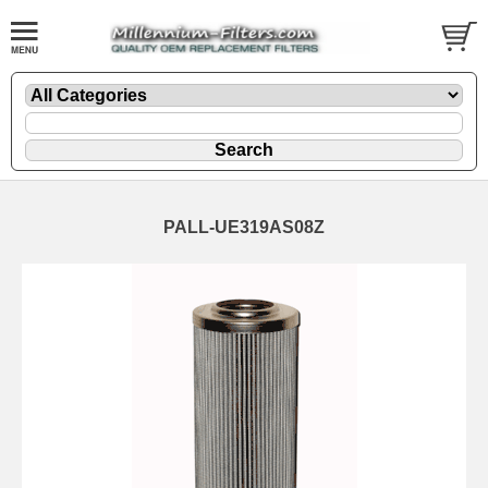
PALL-UE319AS08Z