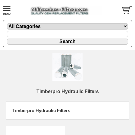
Timberpro Hydraulic Filters
Timberpro Hydraulic Filters