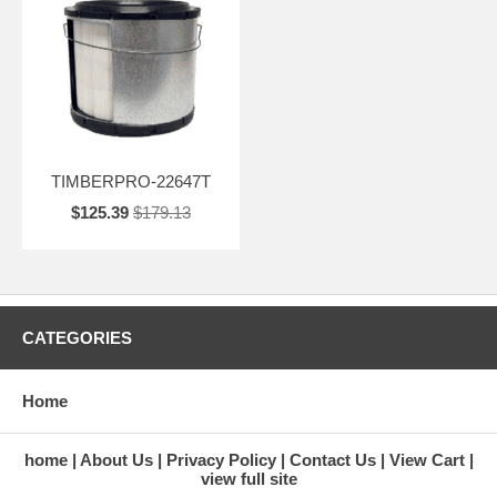
TIMBERPRO-22647T
$125.39
$179.13
CATEGORIES
Home
home
About Us
Privacy Policy
Contact Us
View Cart
view full site