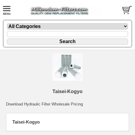
Taisei-Kogyo
Download Hydraulic Filter Wholesale Pricing
Taisei-Kogyo