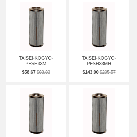
TAISEI-KOGYO-
TAISEI-KOGYO-
PFSH33M
PFSH33MH
$58.67
$83.83
$143.90
$205.57