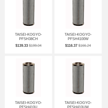
TAISEI-KOGYO-
TAISEI-KOGYO-
PFSH38CH
PFSH4100W
$139.33
$199.04
$116.37
$166.24
TAISEI-KOGYO-
TAISEI-KOGYO-
PFSH410U
PFSH410UW