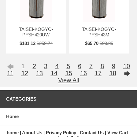
TAISEI-KOGYO-
TAISEI-KOGYO-
PFSH420UW
PFSH43M
$181.12
$258.74
$65.70
$93.85
1
2
3
4
5
6
7
8
9
10
11
12
13
14
15
16
17
18
View All
CATEGORIES
Home
home
About Us
Privacy Policy
Contact Us
View Cart