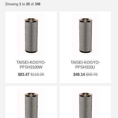
Showing
1
to
20
of
348
TAISEI-KOGYO-
TAISEI-KOGYO-
PFSH3100W
PFSH310U
$83.47
$119.25
$48.14
$68.78