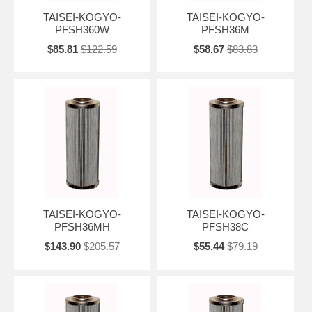
TAISEI-KOGYO-
TAISEI-KOGYO-
PFSH360W
PFSH36M
$85.81
$122.59
$58.67
$83.83
TAISEI-KOGYO-
TAISEI-KOGYO-
PFSH36MH
PFSH38C
$143.90
$205.57
$55.44
$79.19