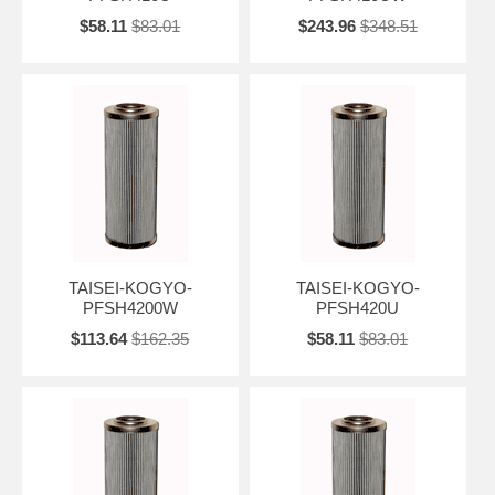
$58.11
$83.01
$243.96
$348.51
TAISEI-KOGYO-
TAISEI-KOGYO-
PFSH4200W
PFSH420U
$113.64
$162.35
$58.11
$83.01