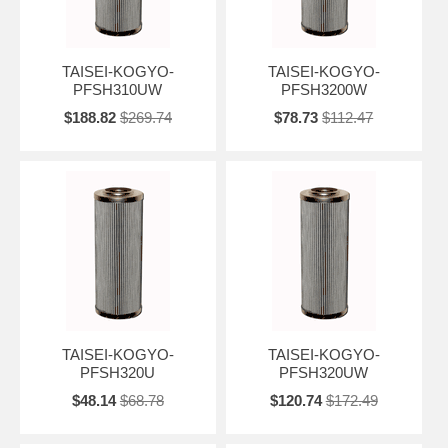
TAISEI-KOGYO-
TAISEI-KOGYO-
PFSH310UW
PFSH3200W
$188.82
$269.74
$78.73
$112.47
TAISEI-KOGYO-
TAISEI-KOGYO-
PFSH320U
PFSH320UW
$48.14
$68.78
$120.74
$172.49