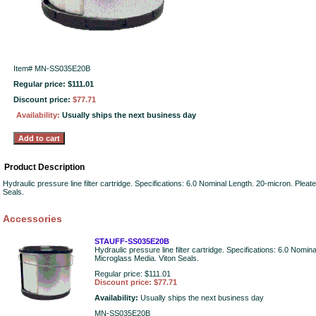
Item#
MN-SS035E20B
Regular price: $111.01
Discount price:
$77.71
Availability:
Usually ships the next business day
Product Description
Hydraulic pressure line filter cartridge. Specifications: 6.0 Nominal Length. 20-micron. Plea
Seals.
Accessories
STAUFF-SS035E20B
Hydraulic pressure line filter cartridge. Specifications: 6.0 Nomi
Microglass Media. Viton Seals.
Regular price: $111.01
Discount price: $77.71
Availability:
Usually ships the next business day
MN-SS035E20B