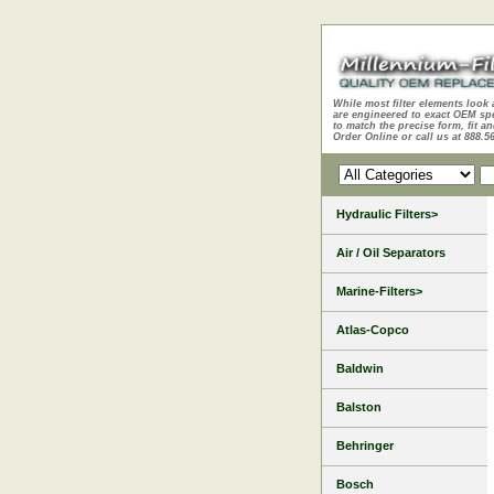
While most filter elements look 
are engineered to exact OEM sp
to match the precise form, fit an
Order Online or call us at 888.5
Hydraulic Filters>
Air / Oil Separators
Marine-Filters>
Atlas-Copco
Baldwin
Balston
Behringer
Bosch