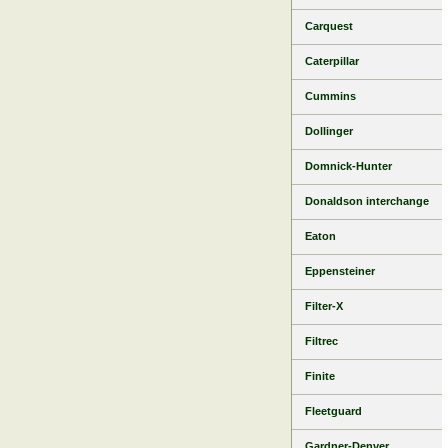
Carquest
Caterpillar
Cummins
Dollinger
Domnick-Hunter
Donaldson interchange
Eaton
Eppensteiner
Filter-X
Filtrec
Finite
Fleetguard
Gardner-Denver