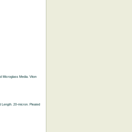
ted Microglass Media. Viton
nal Length. 20-micron. Pleated