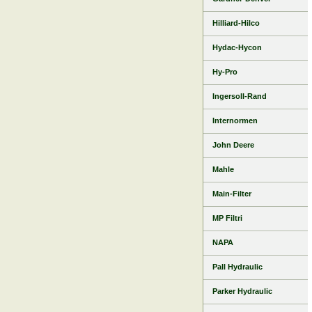
Hilliard-Hilco
Hydac-Hycon
Hy-Pro
Ingersoll-Rand
Internormen
John Deere
Mahle
Main-Filter
MP Filtri
NAPA
Pall Hydraulic
Parker Hydraulic