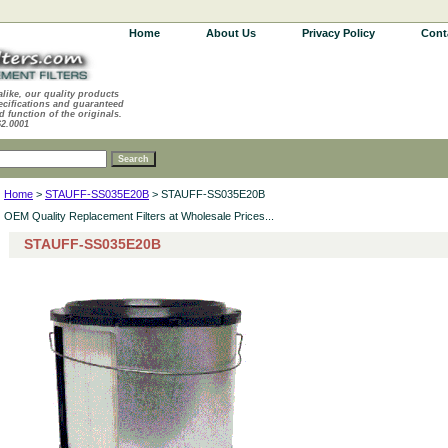
Home
About Us
Privacy Policy
Cont
alike, our quality products
ecifications and guaranteed
d function of the originals.
62.0001
Home
>
STAUFF-SS035E20B
> STAUFF-SS035E20B
OEM Quality Replacement Filters at Wholesale Prices...
STAUFF-SS035E20B