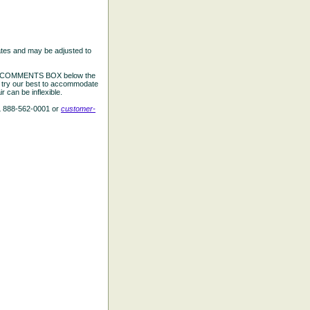
ates and may be adjusted to
the COMMENTS BOX below the
e try our best to accommodate
 can be inflexible.
L 888-562-0001 or
customer-