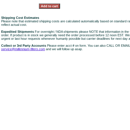
Shipping Cost Estimates
Please note that estimated shipping costs are calculated automatically based on standard r
reflect actual cost.
Expedited Shipments
For overnight / NDA shipments please NOTE that information in 
order. If product is in stock we generally need the order processed before 12 noon EST. W
urgent or last hour requests whenever humanly possible but carrier deadlines for next day air
Collect or 3rd Party Accounts
Please enter acct # on form. You can also CALL OR EMAI
service@millennium-filters.com
and we will follow up asap.