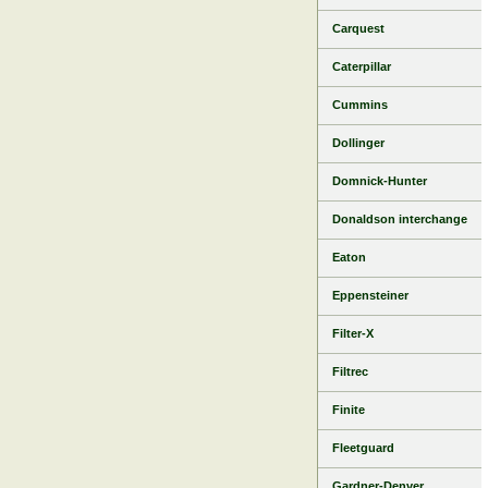
Carquest
Caterpillar
Cummins
Dollinger
Domnick-Hunter
Donaldson interchange
Eaton
Eppensteiner
Filter-X
Filtrec
Finite
Fleetguard
Gardner-Denver