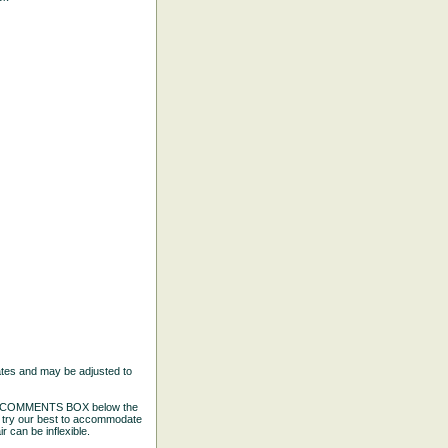
ates and may be adjusted to
the COMMENTS BOX below the
e try our best to accommodate
 can be inflexible.