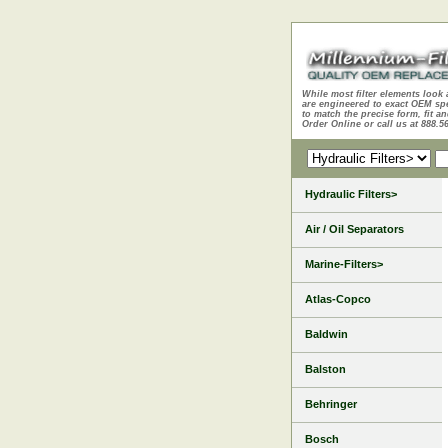
While most filter elements look 
are engineered to exact OEM sp
to match the precise form, fit an
Order Online or call us at 888.5
Hydraulic Filters>
Air / Oil Separators
Marine-Filters>
Atlas-Copco
Baldwin
Balston
Behringer
Bosch