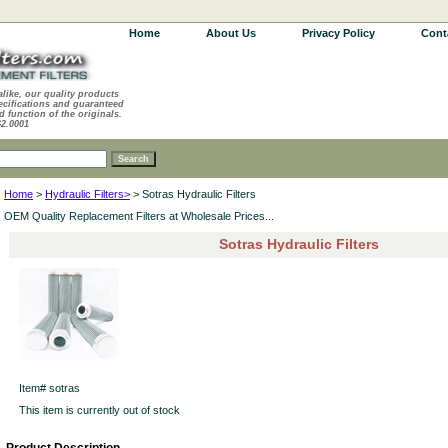
Home
About Us
Privacy Policy
Cont
alike, our quality products
ecifications and guaranteed
d function of the originals.
62.0001
Home
>
Hydraulic Filters>
> Sotras Hydraulic Filters
OEM Quality Replacement Filters at Wholesale Prices...
Sotras Hydraulic Filters
Item#
sotras
This item is currently out of stock