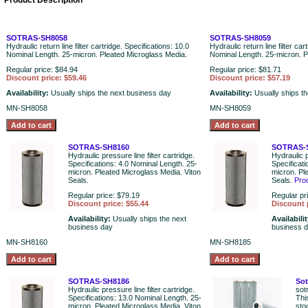
Product Description
SOTRAS-SH8058
SOTRAS-SH8059
Hydraulic return line filter cartridge. Specifications: 10.0
Hydraulic return line filter car
Nominal Length. 25-micron. Pleated Microglass Media.
Nominal Length. 25-micron. P
Regular price: $84.94
Regular price: $81.71
Discount price: $59.46
Discount price: $57.19
Availability:
Usually ships the next business day
Availability:
Usually ships t
MN-SH8058
MN-SH8059
SOTRAS-SH8160
SOTRAS-
Hydraulic pressure line filter cartridge.
Hydraulic p
Specifications: 4.0 Nominal Length. 25-
Specificat
micron. Pleated Microglass Media. Viton
micron. Pl
Seals.
Seals.
Pro
Regular price: $79.19
Regular pr
Discount price: $55.44
Discount 
Availability:
Usually ships the next
Availabili
business day
business 
MN-SH8160
MN-SH8185
SOTRAS-SH8186
Sot
Hydraulic pressure line filter cartridge.
sot
Specifications: 13.0 Nominal Length. 25-
Thi
micron. Pleated Microglass Media. Viton
sto