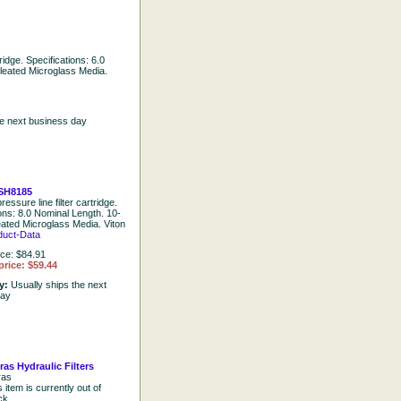
tridge. Specifications: 6.0
leated Microglass Media.
he next business day
SH8185
ressure line filter cartridge.
ions: 8.0 Nominal Length. 10-
eated Microglass Media. Viton
duct-Data
ice: $84.91
price: $59.44
ty:
Usually ships the next
day
ras Hydraulic Filters
ras
s item is currently out of
ck