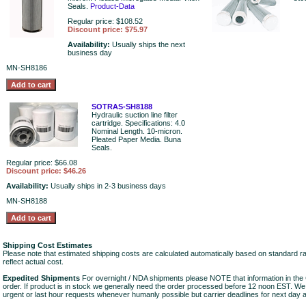
Seals.
Product-Data
Regular price: $108.52
Discount price: $75.97
Availability:
Usually ships the next
business day
MN-SH8186
SOTRAS-SH8188
Hydraulic suction line filter
cartridge. Specifications: 4.0
Nominal Length. 10-micron.
Pleated Paper Media. Buna
Seals.
Regular price: $66.08
Discount price: $46.26
Availability:
Usually ships in 2-3 business days
MN-SH8188
Shipping Cost Estimates
Please note that estimated shipping costs are calculated automatically based on standard r
reflect actual cost.
Expedited Shipments
For overnight / NDA shipments please NOTE that information in 
order. If product is in stock we generally need the order processed before 12 noon EST. W
urgent or last hour requests whenever humanly possible but carrier deadlines for next day air