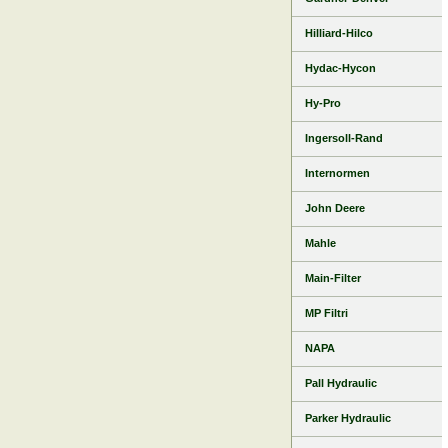
Hilliard-Hilco
Hydac-Hycon
Hy-Pro
Ingersoll-Rand
Internormen
John Deere
Mahle
Main-Filter
MP Filtri
NAPA
Pall Hydraulic
Parker Hydraulic