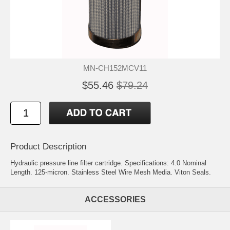
MN-CH152MCV11
$55.46
$79.24
Product Description
Hydraulic pressure line filter cartridge. Specifications: 4.0 Nominal
Length. 125-micron. Stainless Steel Wire Mesh Media. Viton Seals.
ACCESSORIES