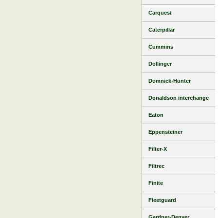
Carquest
Caterpillar
Cummins
Dollinger
Domnick-Hunter
Donaldson interchange
Eaton
Eppensteiner
Filter-X
Filtrec
Finite
Fleetguard
Gardner-Denver