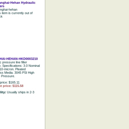
nghai-Hehan Hydraulic
ters
nghai-hehan
s item is currently out of
ck
HAI-HEHAN-HKD0003210
 pressure line filter
e. Specifications: 3.0 Nominal
10-micron. Pleated
ass Media. 3045 PSI High
e Pressure.
price: $165.11
t price: $115.58
lity:
Usually ships in 2-3