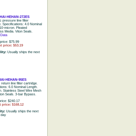
HAI-HEHAN-272ES
 pressure line filter
e. Specifications: 4.0 Nominal
10-micron. Pleated
ss Media. Viton Seals.
-Data
price: $75.99
t price: $53.19
lity:
Usually ships the next
AI-HEHAN-95ES
return line filter cartridge.
tions: 6.0 Nominal Length.
n. Stainless Steel Wire Mesh
ton Seals. 3-bar Bypass.
rice: $240.17
 price: $168.12
ity:
Usually ships the next
 day