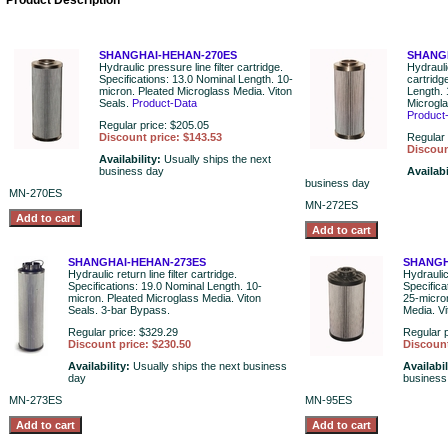
Product Description
SHANGHAI-HEHAN-270ES
SHANG
Hydraulic pressure line filter cartridge.
Hydraulic
Specifications: 13.0 Nominal Length. 10-
cartridg
micron. Pleated Microglass Media. Viton
Length. 
Seals.
Product-Data
Microgla
Product
Regular price: $205.05
Discount price: $143.53
Regular 
Discoun
Availability:
Usually ships the next
business day
Availabi
business day
MN-270ES
MN-272ES
SHANGHAI-HEHAN-273ES
SHANGH
Hydraulic return line filter cartridge.
Hydraulic 
Specifications: 19.0 Nominal Length. 10-
Specifica
micron. Pleated Microglass Media. Viton
25-micro
Seals. 3-bar Bypass.
Media. Vi
Regular price: $329.29
Regular p
Discount price: $230.50
Discount
Availability:
Usually ships the next business
Availabil
day
business
MN-273ES
MN-95ES