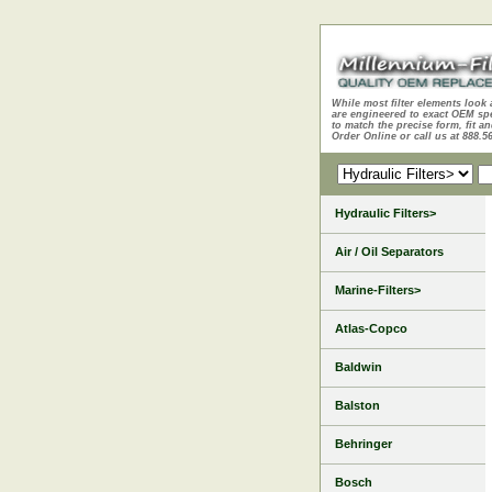
While most filter elements look 
are engineered to exact OEM sp
to match the precise form, fit an
Order Online or call us at 888.5
Hydraulic Filters>
Air / Oil Separators
Marine-Filters>
Atlas-Copco
Baldwin
Balston
Behringer
Bosch