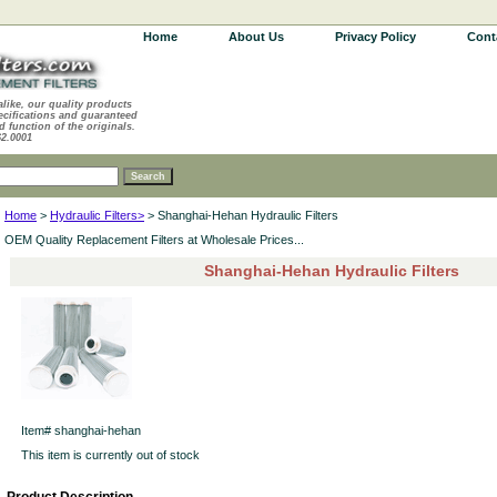
Home
About Us
Privacy Policy
Cont
alike, our quality products
ecifications and guaranteed
d function of the originals.
62.0001
Home
>
Hydraulic Filters>
> Shanghai-Hehan Hydraulic Filters
OEM Quality Replacement Filters at Wholesale Prices...
Shanghai-Hehan Hydraulic Filters
Item#
shanghai-hehan
This item is currently out of stock