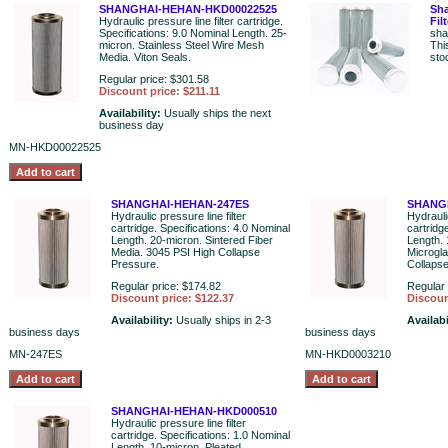
SHANGHAI-HEHAN-HKD00022525
Sha
Hydraulic pressure line filter cartridge.
Fil
Specifications: 9.0 Nominal Length. 25-
sha
micron. Stainless Steel Wire Mesh
Thi
Media. Viton Seals.
sto
Regular price: $301.58
Discount price: $211.11
Availability:
Usually ships the next
business day
MN-HKD00022525
SHANGHAI-HEHAN-247ES
SHANG
Hydraulic pressure line filter
Hydraulic
cartridge. Specifications: 4.0 Nominal
cartridg
Length. 20-micron. Sintered Fiber
Length. 
Media. 3045 PSI High Collapse
Microgl
Pressure.
Collaps
Regular price: $174.82
Regular 
Discount price: $122.37
Discoun
Availability:
Usually ships in 2-3
Availabi
business days
business days
MN-247ES
MN-HKD0003210
SHANGHAI-HEHAN-HKD000510
Hydraulic pressure line filter
cartridge. Specifications: 1.0 Nominal
Length. 10-micron. Pleated