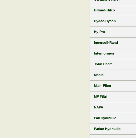
Hilliard-Hilco
Hydac-Hycon
Hy-Pro
Ingersoll-Rand
Internormen
John Deere
Mahle
Main-Filter
MP Filtri
NAPA
Pall Hydraulic
Parker Hydraulic