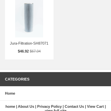
Jura-Filtration-SH87071
$46.92
$67.04
CATEGORIES
Home
home
About Us
Privacy Policy
Contact Us
View Cart
view full site