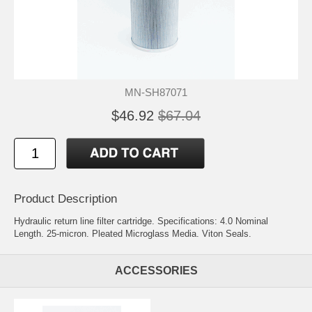
MN-SH87071
$46.92
$67.04
Product Description
Hydraulic return line filter cartridge. Specifications: 4.0 Nominal
Length. 25-micron. Pleated Microglass Media. Viton Seals.
ACCESSORIES