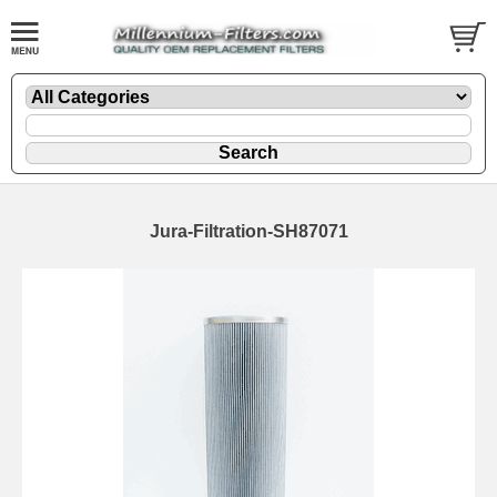
Jura-Filtration-SH87071