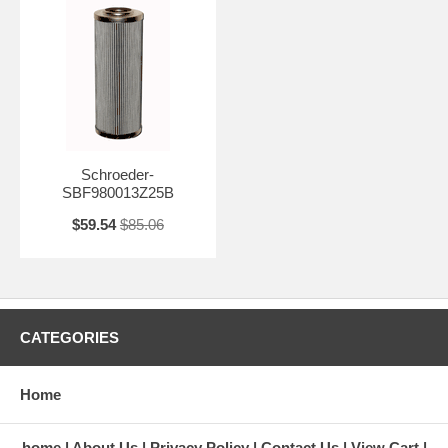
Schroeder-
SBF980013Z25B
$59.54
$85.06
CATEGORIES
Home
home
About Us
Privacy Policy
Contact Us
View Cart