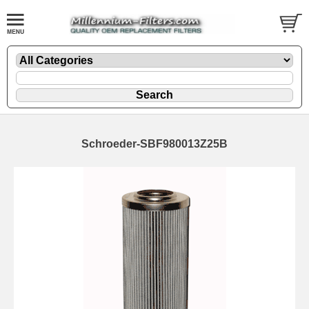
Schroeder-SBF980013Z25B