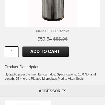
MN-SBF980013Z25B
$59.54
$85.06
Product Description
Hydraulic pressure line filter cartridge. Specifications: 13.0 Nominal
Length. 25-micron. Pleated Microglass Media. Viton Seals.
ACCESSORIES