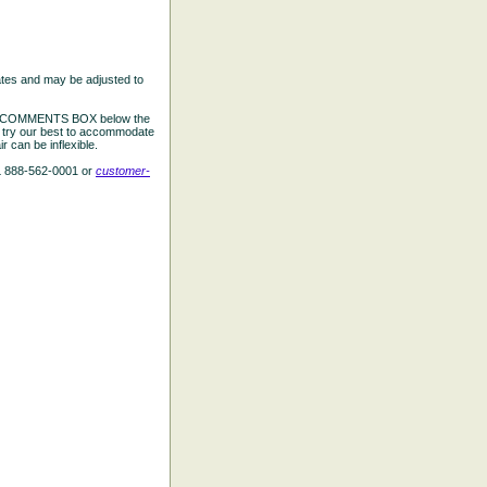
ates and may be adjusted to
the COMMENTS BOX below the
e try our best to accommodate
 can be inflexible.
L 888-562-0001 or
customer-