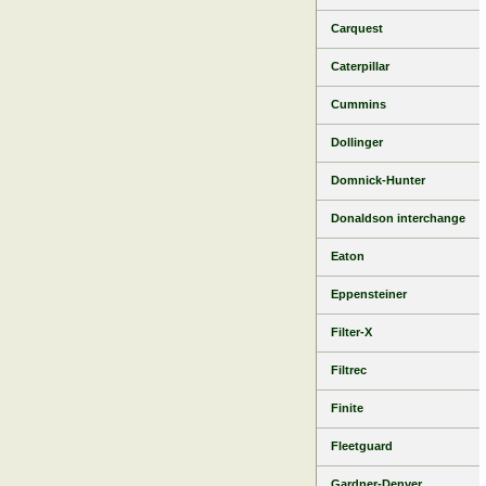
Carquest
Caterpillar
Cummins
Dollinger
Domnick-Hunter
Donaldson interchange
Eaton
Eppensteiner
Filter-X
Filtrec
Finite
Fleetguard
Gardner-Denver