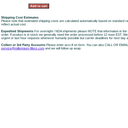
Shipping Cost Estimates
Please note that estimated shipping costs are calculated automatically based on standard r
reflect actual cost.
Expedited Shipments
For overnight / NDA shipments please NOTE that information in 
order. If product is in stock we generally need the order processed before 12 noon EST. W
urgent or last hour requests whenever humanly possible but carrier deadlines for next day air
Collect or 3rd Party Accounts
Please enter acct # on form. You can also CALL OR EMAI
service@millennium-filters.com
and we will follow up asap.