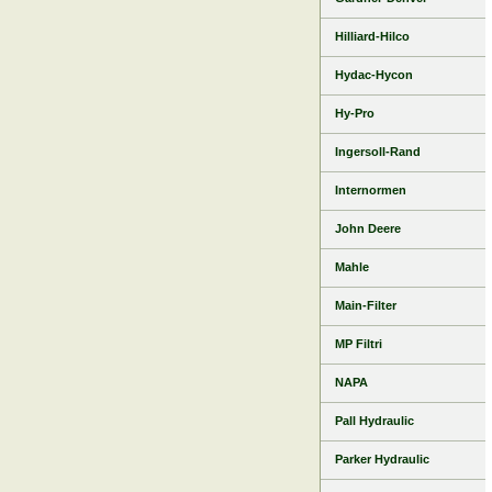
Hilliard-Hilco
Hydac-Hycon
Hy-Pro
Ingersoll-Rand
Internormen
John Deere
Mahle
Main-Filter
MP Filtri
NAPA
Pall Hydraulic
Parker Hydraulic