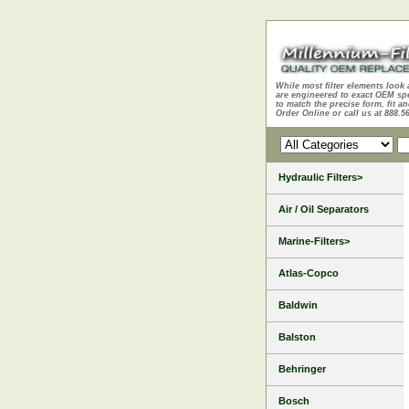
While most filter elements look 
are engineered to exact OEM sp
to match the precise form, fit an
Order Online or call us at 888.5
Hydraulic Filters>
Air / Oil Separators
Marine-Filters>
Atlas-Copco
Baldwin
Balston
Behringer
Bosch