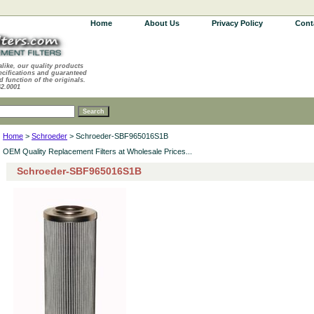
Home
About Us
Privacy Policy
Cont
alike, our quality products
ecifications and guaranteed
d function of the originals.
62.0001
Home
>
Schroeder
> Schroeder-SBF965016S1B
OEM Quality Replacement Filters at Wholesale Prices...
Schroeder-SBF965016S1B