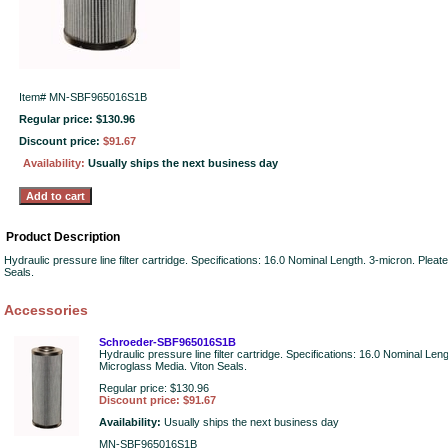
Item#
MN-SBF965016S1B
Regular price: $130.96
Discount price:
$91.67
Availability:
Usually ships the next business day
Product Description
Hydraulic pressure line filter cartridge. Specifications: 16.0 Nominal Length. 3-micron. Plea
Seals.
Accessories
Schroeder-SBF965016S1B
Hydraulic pressure line filter cartridge. Specifications: 16.0 Nominal Len
Microglass Media. Viton Seals.
Regular price: $130.96
Discount price: $91.67
Availability:
Usually ships the next business day
MN-SBF965016S1B