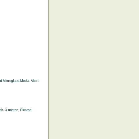
ted Microglass Media. Viton
gth. 3-micron. Pleated