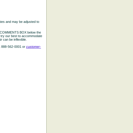
ates and may be adjusted to
the COMMENTS BOX below the
e try our best to accommodate
 can be inflexible.
L 888-562-0001 or
customer-