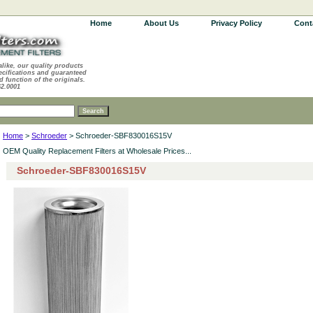
Home
About Us
Privacy Policy
Cont
alike, our quality products
ecifications and guaranteed
d function of the originals.
62.0001
Home
>
Schroeder
> Schroeder-SBF830016S15V
OEM Quality Replacement Filters at Wholesale Prices...
Schroeder-SBF830016S15V