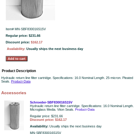
Item#
MN-SBF830016S15V
Regular price: $231.66
Discount price:
$162.17
Availability:
Usually ships the next business day
Product Description
Hydraulic return line filter cartridge. Specifications: 16.0 Nominal Length. 25-micron. Pleate
Seals.
Product-Data
Accessories
Schroeder-SBF830016S15V
Hydraulic return line filter cartridge. Specifications: 16.0 Nominal Lengt
Microglass Media. Viton Seals.
Product-Data
Regular price: $231.66
Discount price: $162.17
Availability:
Usually ships the next business day
MN-SBF830016S15V