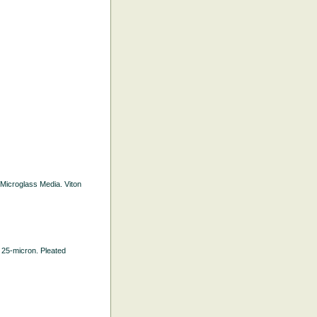
d Microglass Media. Viton
h. 25-micron. Pleated