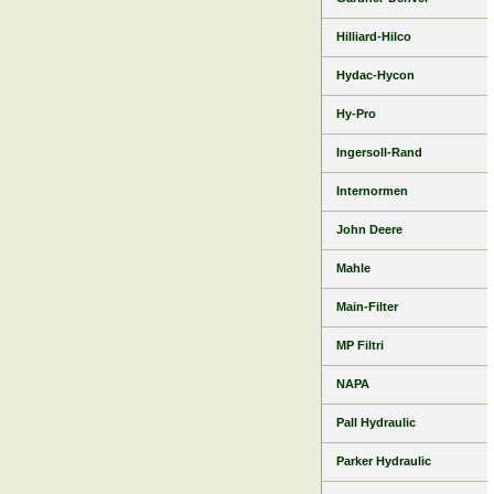
Hilliard-Hilco
Hydac-Hycon
Hy-Pro
Ingersoll-Rand
Internormen
John Deere
Mahle
Main-Filter
MP Filtri
NAPA
Pall Hydraulic
Parker Hydraulic