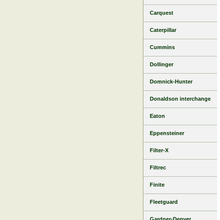
Carquest
Caterpillar
Cummins
Dollinger
Domnick-Hunter
Donaldson interchange
Eaton
Eppensteiner
Filter-X
Filtrec
Finite
Fleetguard
Gardner-Denver