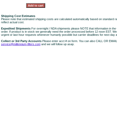
Shipping Cost Estimates
Please note that estimated shipping costs are calculated automatically based on standard r
reflect actual cost.
Expedited Shipments
For overnight / NDA shipments please NOTE that information in 
order. If product is in stock we generally need the order processed before 12 noon EST. W
urgent or last hour requests whenever humanly possible but carrier deadlines for next day air
Collect or 3rd Party Accounts
Please enter acct # on form. You can also CALL OR EMAI
service@millennium-filters.com
and we will follow up asap.