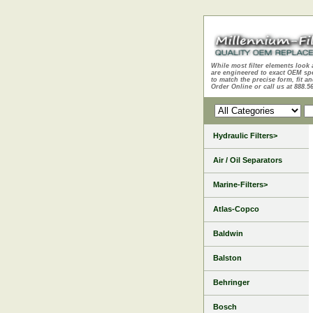
While most filter elements look 
are engineered to exact OEM sp
to match the precise form, fit an
Order Online or call us at 888.5
Hydraulic Filters>
Air / Oil Separators
Marine-Filters>
Atlas-Copco
Baldwin
Balston
Behringer
Bosch