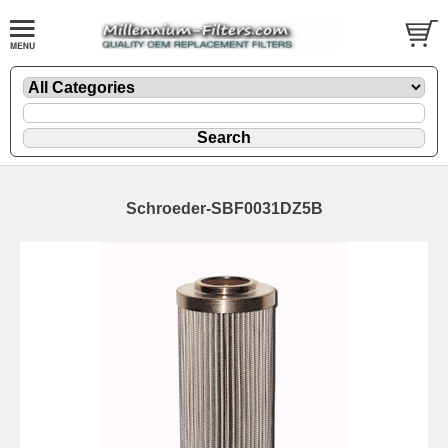
Schroeder-SBF0031DZ5B