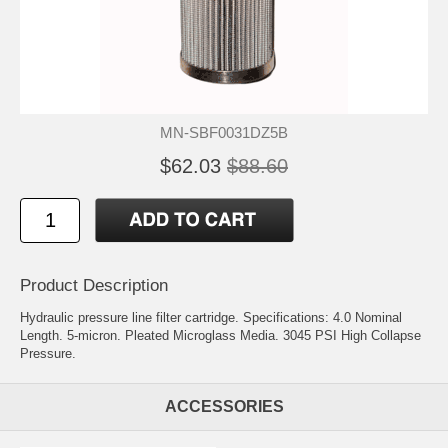
MN-SBF0031DZ5B
$62.03
$88.60
Product Description
Hydraulic pressure line filter cartridge. Specifications: 4.0 Nominal
Length. 5-micron. Pleated Microglass Media. 3045 PSI High Collapse
Pressure.
ACCESSORIES