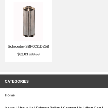
Schroeder-SBF0031DZ5B
$62.03
$88.60
CATEGORIES
Home
home
About Us
Privacy Policy
Contact Us
View Cart