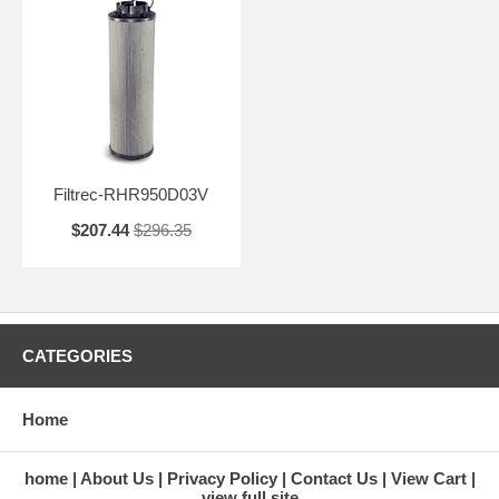
Filtrec-RHR950D03V
$207.44
$296.35
CATEGORIES
Home
home
About Us
Privacy Policy
Contact Us
View Cart
view full site