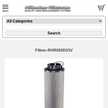
Filtrec-RHR950D03V