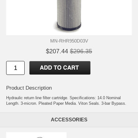
MN-RHR950D03V
$207.44
$296.35
Product Description
Hydraulic return line filter cartridge. Specifications: 14.0 Nominal
Length. 3-micron. Pleated Paper Media. Viton Seals. 3-bar Bypass.
ACCESSORIES