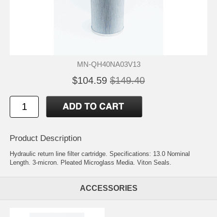
MN-QH40NA03V13
$104.59
$149.40
Product Description
Hydraulic return line filter cartridge. Specifications: 13.0 Nominal
Length. 3-micron. Pleated Microglass Media. Viton Seals.
ACCESSORIES