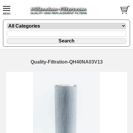
Quality-Filtration-QH40NA03V13