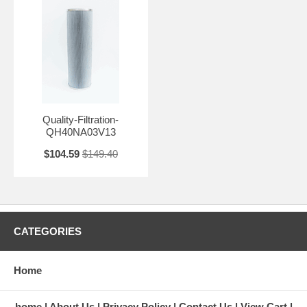
Quality-Filtration-
QH40NA03V13
$104.59
$149.40
CATEGORIES
Home
home
About Us
Privacy Policy
Contact Us
View Cart