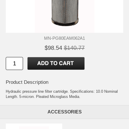
MN-PG80EAM062A1
$98.54
$140.77
Product Description
Hydraulic pressure line filter cartridge. Specifications: 10.0 Nominal
Length. 5-micron. Pleated Microglass Media.
ACCESSORIES