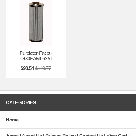
Purolator-Facet-
PG80EAM062A1
$98.54
$140.77
CATEGORIES
Home
home
About Us
Privacy Policy
Contact Us
View Cart