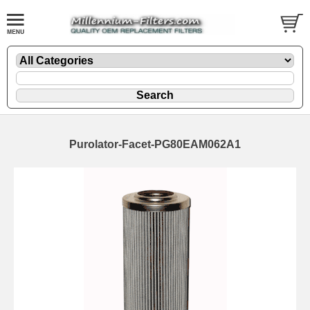
Purolator-Facet-PG80EAM062A1