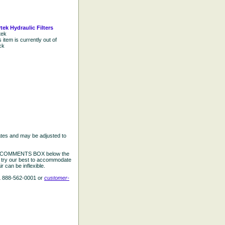
tek Hydraulic Filters
tek
s item is currently out of
ck
ates and may be adjusted to
the COMMENTS BOX below the
e try our best to accommodate
 can be inflexible.
L 888-562-0001 or
customer-