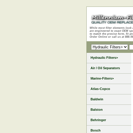
While most filter elements look 
are engineered to exact OEM sp
to match the precise form, fit an
Order Online or call us at 888.5
Hydraulic Filters>
Air / Oil Separators
Marine-Filters>
Atlas-Copco
Baldwin
Balston
Behringer
Bosch