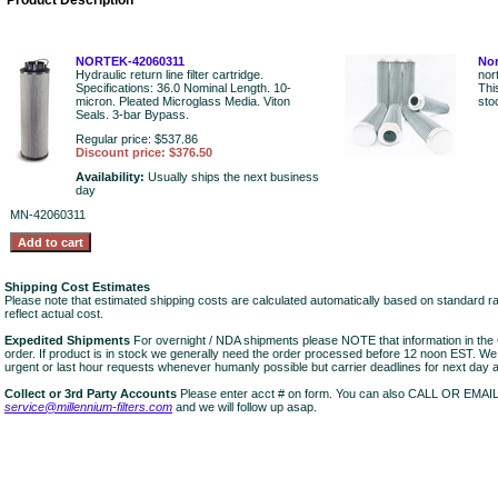
Product Description
NORTEK-42060311
Nor
Hydraulic return line filter cartridge.
nor
Specifications: 36.0 Nominal Length. 10-
Thi
micron. Pleated Microglass Media. Viton
sto
Seals. 3-bar Bypass.
Regular price: $537.86
Discount price: $376.50
Availability:
Usually ships the next business
day
MN-42060311
Shipping Cost Estimates
Please note that estimated shipping costs are calculated automatically based on standard r
reflect actual cost.
Expedited Shipments
For overnight / NDA shipments please NOTE that information in 
order. If product is in stock we generally need the order processed before 12 noon EST. W
urgent or last hour requests whenever humanly possible but carrier deadlines for next day air
Collect or 3rd Party Accounts
Please enter acct # on form. You can also CALL OR EMAI
service@millennium-filters.com
and we will follow up asap.