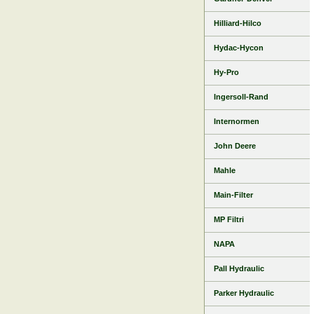
Hilliard-Hilco
Hydac-Hycon
Hy-Pro
Ingersoll-Rand
Internormen
John Deere
Mahle
Main-Filter
MP Filtri
NAPA
Pall Hydraulic
Parker Hydraulic