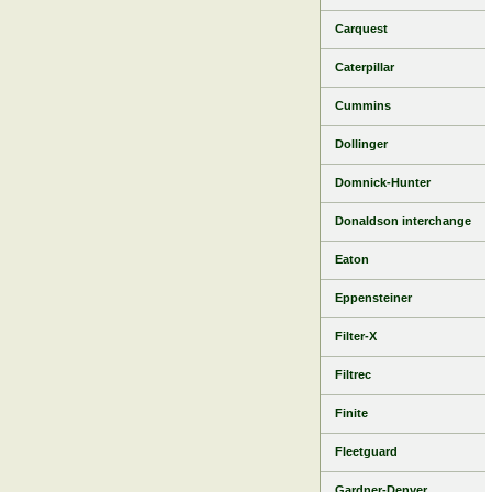
Carquest
Caterpillar
Cummins
Dollinger
Domnick-Hunter
Donaldson interchange
Eaton
Eppensteiner
Filter-X
Filtrec
Finite
Fleetguard
Gardner-Denver