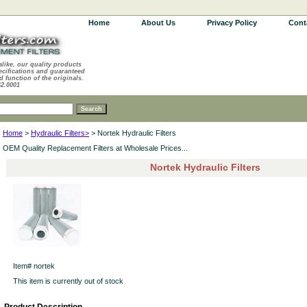
Home
About Us
Privacy Policy
Cont
alike, our quality products
ecifications and guaranteed
d function of the originals.
62.0001
Home
>
Hydraulic Filters>
> Nortek Hydraulic Filters
OEM Quality Replacement Filters at Wholesale Prices...
Nortek Hydraulic Filters
Item#
nortek
This item is currently out of stock