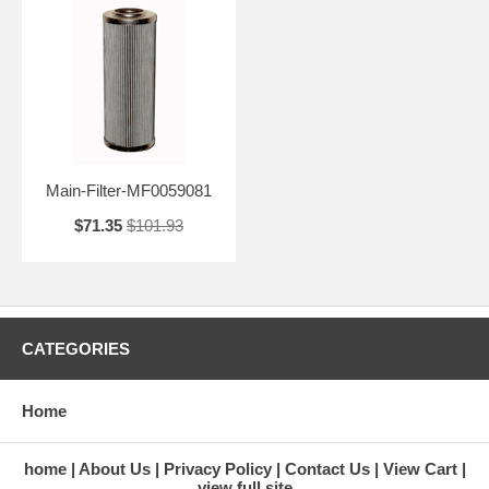
Main-Filter-MF0059081
$71.35
$101.93
CATEGORIES
Home
home
About Us
Privacy Policy
Contact Us
View Cart
view full site