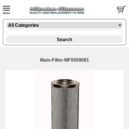
Main-Filter-MF0059081