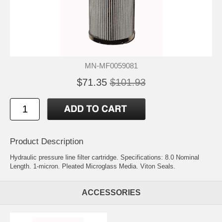
MN-MF0059081
$71.35
$101.93
Product Description
Hydraulic pressure line filter cartridge. Specifications: 8.0 Nominal
Length. 1-micron. Pleated Microglass Media. Viton Seals.
ACCESSORIES