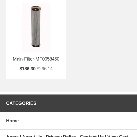
Main-Filter-MF0058450
$186.30
$266.14
CATEGORIES
Home
home
About Us
Privacy Policy
Contact Us
View Cart