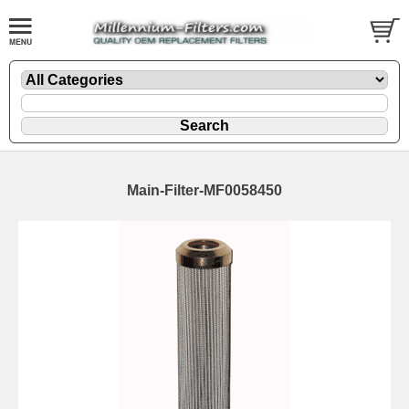
Main-Filter-MF0058450