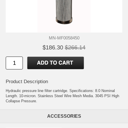
MN-MF0058450
$186.30
$266.14
Product Description
Hydraulic pressure line filter cartridge. Specifications: 8.0 Nominal
Length. 10-micron. Stainless Steel Wire Mesh Media. 3045 PSI High
Collapse Pressure.
ACCESSORIES