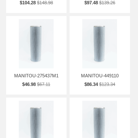
$104.28
$148.98
$97.48
$139.26
MANITOU-275437M1
MANITOU-449110
$46.98
$67.11
$86.34
$123.34