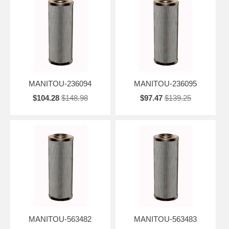
MANITOU-236094
MANITOU-236095
$104.28
$148.98
$97.47
$139.25
MANITOU-563482
MANITOU-563483