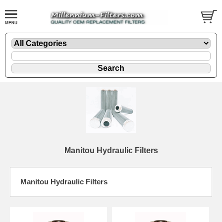
Manitou Hydraulic Filters
Manitou Hydraulic Filters