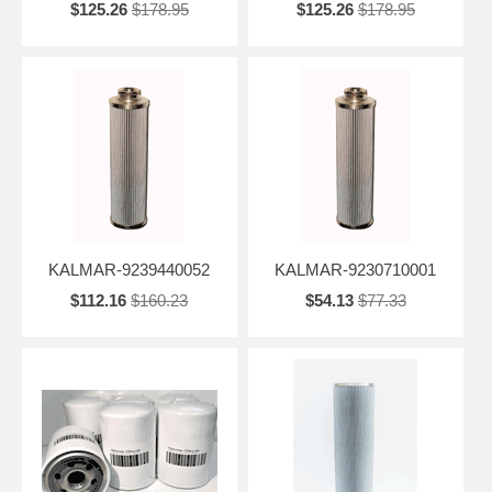
$125.26
$178.95
$125.26
$178.95
KALMAR-9239440052
KALMAR-9230710001
$112.16
$160.23
$54.13
$77.33