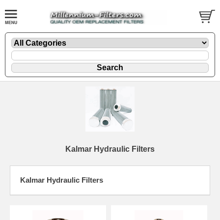
Kalmar Hydraulic Filters
Kalmar Hydraulic Filters