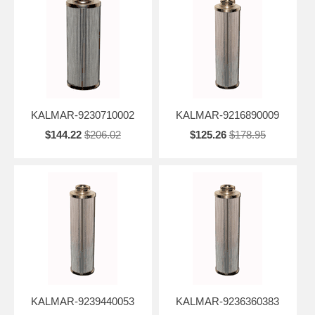
KALMAR-9230710002
KALMAR-9216890009
$144.22
$206.02
$125.26
$178.95
KALMAR-9239440053
KALMAR-9236360383