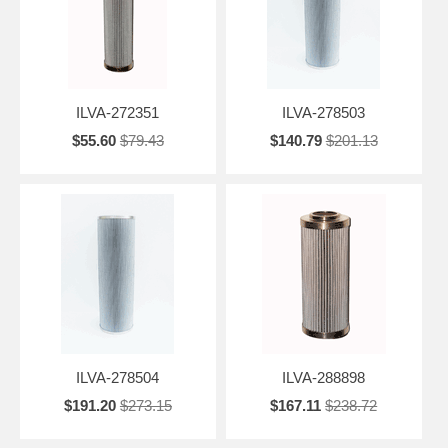
ILVA-272351
ILVA-278503
$55.60
$79.43
$140.79
$201.13
ILVA-278504
ILVA-288898
$191.20
$273.15
$167.11
$238.72