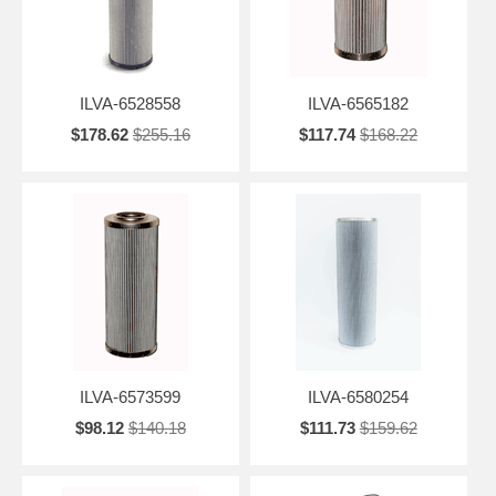
ILVA-6528558
ILVA-6565182
$178.62
$255.16
$117.74
$168.22
ILVA-6573599
ILVA-6580254
$98.12
$140.18
$111.73
$159.62