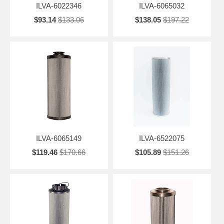
ILVA-6022346
ILVA-6065032
$93.14
$133.06
$138.05
$197.22
ILVA-6065149
ILVA-6522075
$119.46
$170.66
$105.89
$151.26