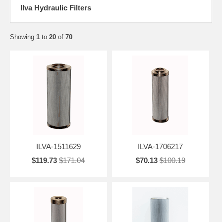
Ilva Hydraulic Filters
Showing
1
to
20
of
70
ILVA-1511629
ILVA-1706217
$119.73
$171.04
$70.13
$100.19