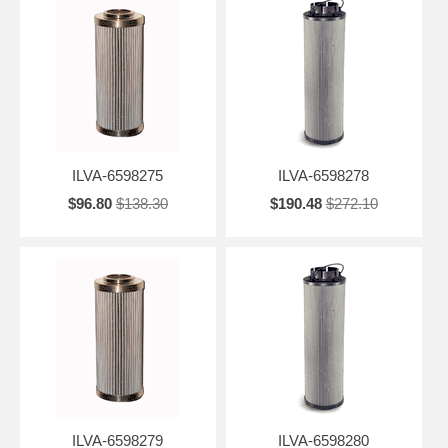
ILVA-6598275
ILVA-6598278
$96.80
$138.30
$190.48
$272.10
ILVA-6598279
ILVA-6598280