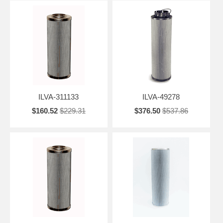
ILVA-311133
ILVA-49278
$160.52
$229.31
$376.50
$537.86