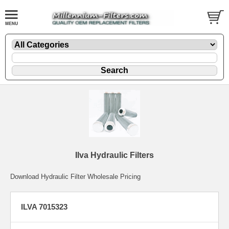
Ilva Hydraulic Filters
Download Hydraulic Filter Wholesale Pricing
ILVA 7015323