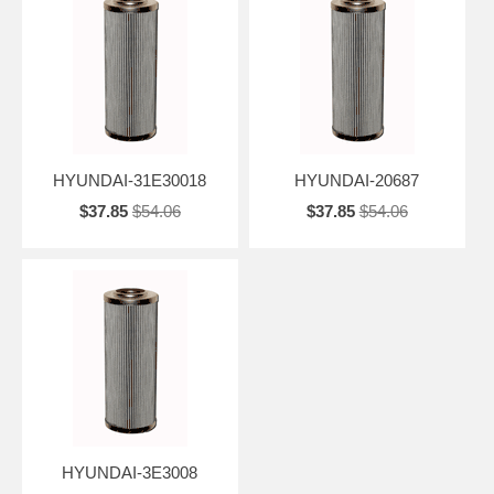
HYUNDAI-31E30018
HYUNDAI-20687
$37.85
$54.06
$37.85
$54.06
HYUNDAI-3E3008