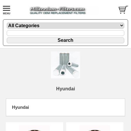
Hyundai
Hyundai