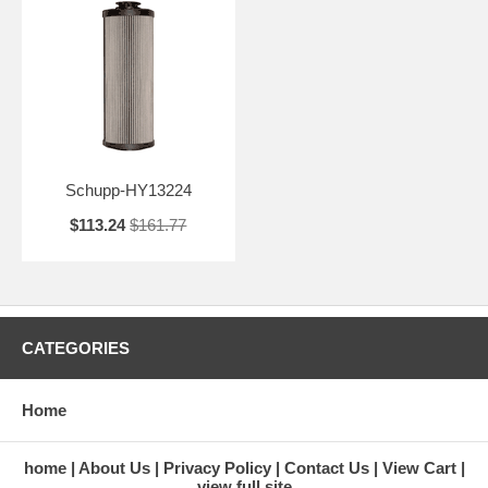
Schupp-HY13224
$113.24
$161.77
CATEGORIES
Home
home
About Us
Privacy Policy
Contact Us
View Cart
view full site