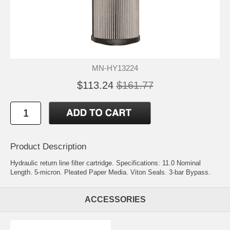
MN-HY13224
$113.24
$161.77
Product Description
Hydraulic return line filter cartridge. Specifications: 11.0 Nominal
Length. 5-micron. Pleated Paper Media. Viton Seals. 3-bar Bypass.
ACCESSORIES