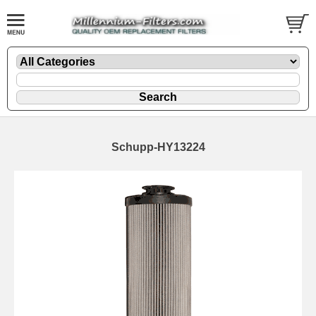
Schupp-HY13224