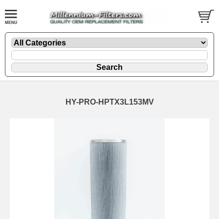
HY-PRO-HPTX3L153MV