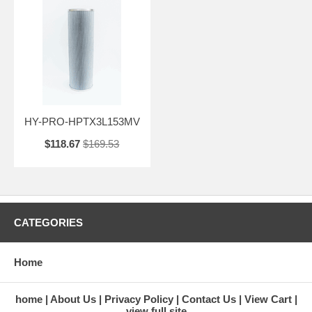
HY-PRO-HPTX3L153MV
$118.67
$169.53
CATEGORIES
Home
home
About Us
Privacy Policy
Contact Us
View Cart
view full site