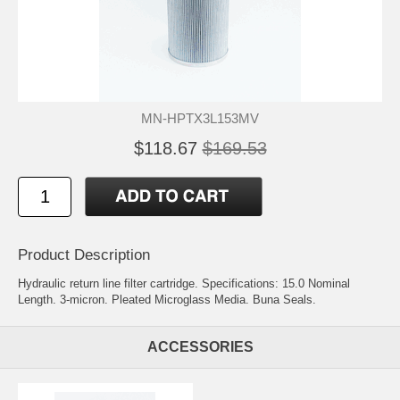
MN-HPTX3L153MV
$118.67
$169.53
Product Description
Hydraulic return line filter cartridge. Specifications: 15.0 Nominal
Length. 3-micron. Pleated Microglass Media. Buna Seals.
ACCESSORIES