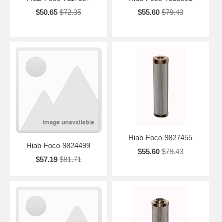
$50.65
$72.35
$55.60
$79.43
Hiab-Foco-9827455
Hiab-Foco-9824499
$55.60
$79.43
$57.19
$81.71