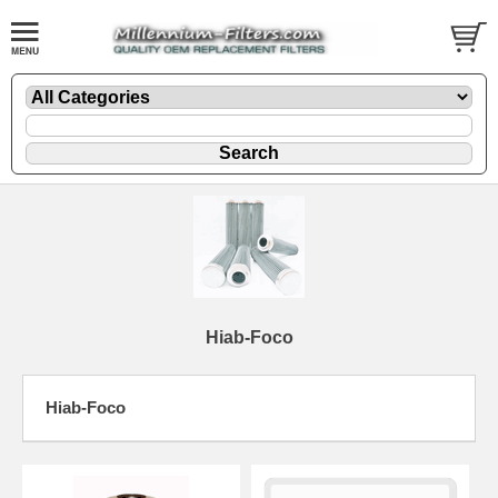
Hiab-Foco
Hiab-Foco