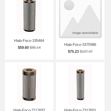
Hiab-Foco-195464
Hiab-Foco-3375986
$59.60
$85.14
$75.23
$107.47
Hiab-Foco-7117697
Hiab-Foco-7313501