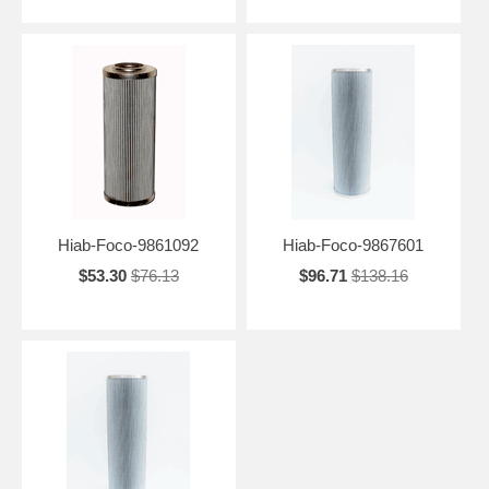
Hiab-Foco-9861092
Hiab-Foco-9867601
$53.30
$76.13
$96.71
$138.16