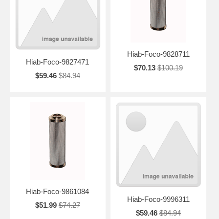
Hiab-Foco-9828711
Hiab-Foco-9827471
$70.13
$100.19
$59.46
$84.94
Hiab-Foco-9861084
Hiab-Foco-9996311
$51.99
$74.27
$59.46
$84.94