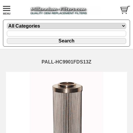
PALL-HC9901FDS13Z