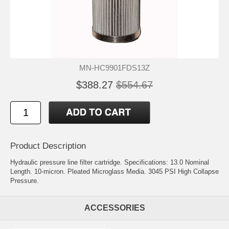
MN-HC9901FDS13Z
$388.27
$554.67
Product Description
Hydraulic pressure line filter cartridge. Specifications: 13.0 Nominal
Length. 10-micron. Pleated Microglass Media. 3045 PSI High Collapse
Pressure.
ACCESSORIES