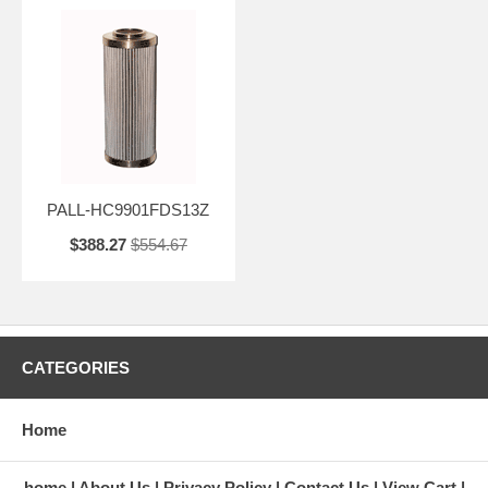
PALL-HC9901FDS13Z
$388.27
$554.67
CATEGORIES
Home
home
About Us
Privacy Policy
Contact Us
View Cart