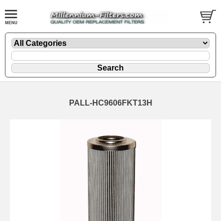
PALL-HC9606FKT13H