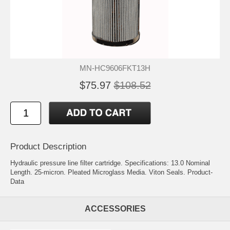
MN-HC9606FKT13H
$75.97
$108.52
Product Description
Hydraulic pressure line filter cartridge. Specifications: 13.0 Nominal
Length. 25-micron. Pleated Microglass Media. Viton Seals.
Product-
Data
ACCESSORIES