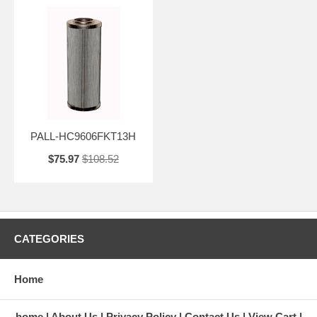
PALL-HC9606FKT13H
$75.97
$108.52
CATEGORIES
Home
home
About Us
Privacy Policy
Contact Us
View Cart