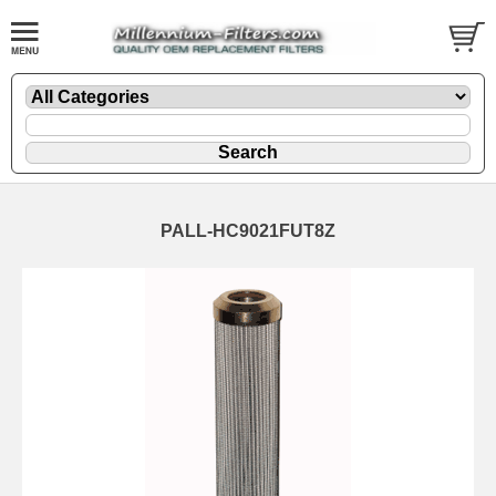
PALL-HC9021FUT8Z