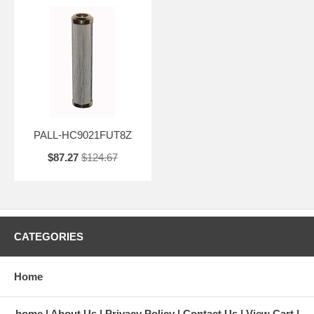
PALL-HC9021FUT8Z
$87.27
$124.67
CATEGORIES
Home
home
About Us
Privacy Policy
Contact Us
View Cart