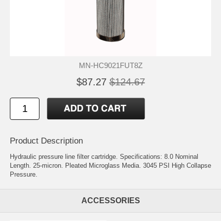
MN-HC9021FUT8Z
$87.27
$124.67
Product Description
Hydraulic pressure line filter cartridge. Specifications: 8.0 Nominal
Length. 25-micron. Pleated Microglass Media. 3045 PSI High Collapse
Pressure.
ACCESSORIES