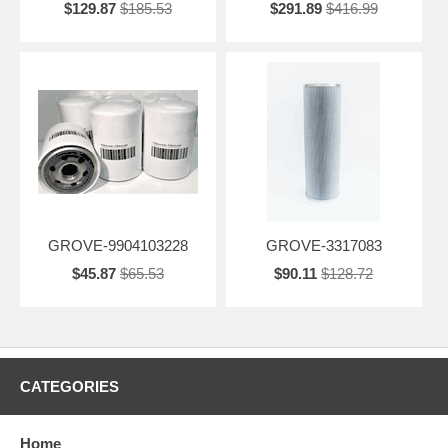
$129.87
$185.53
$291.89
$416.99
GROVE-9904103228
GROVE-3317083
$45.87
$65.53
$90.11
$128.72
CATEGORIES
Home