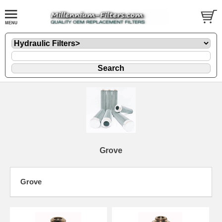
Grove
Grove