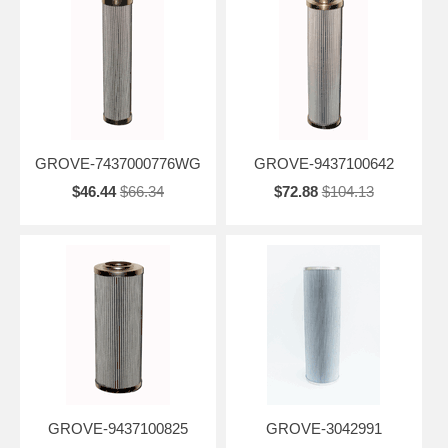
GROVE-7437000776WG
GROVE-9437100642
$46.44
$66.34
$72.88
$104.13
GROVE-9437100825
GROVE-3042991