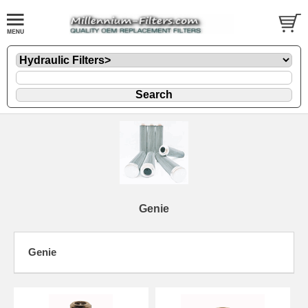
Genie
Genie