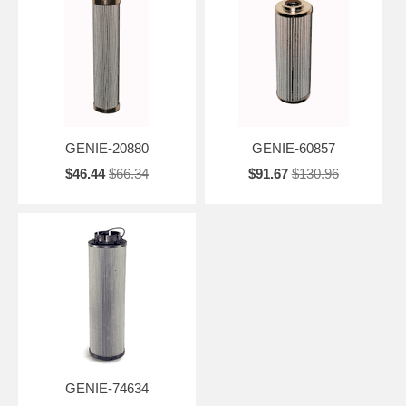
GENIE-20880
GENIE-60857
$46.44
$66.34
$91.67
$130.96
GENIE-74634